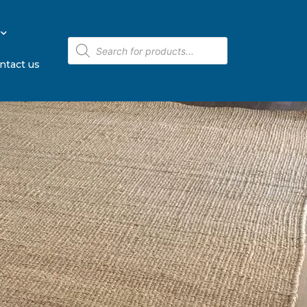
ntact us