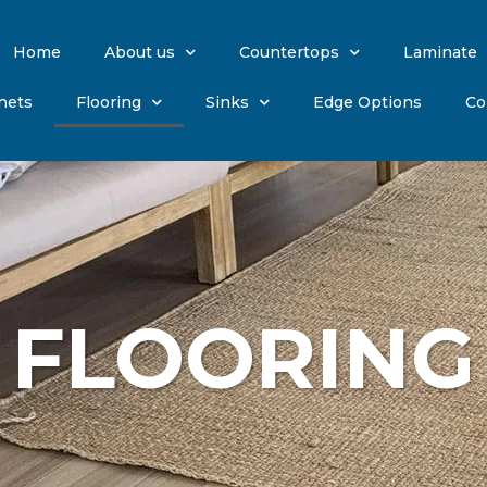
Home
About us
Countertops
Laminate
nets
Flooring
Sinks
Edge Options
Co
FLOORING