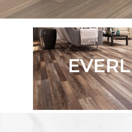
EVERL