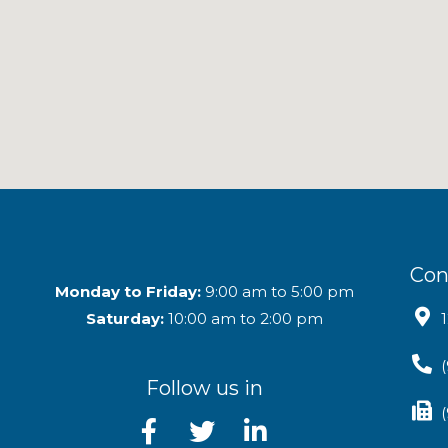
Con
Monday to Friday:
9:00 am to 5:00 pm
Saturday:
10:00 am to 2:00 pm
Follow us in