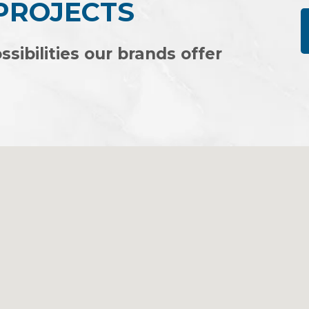
 PROJECTS
IFE
ssibilities our brands offer