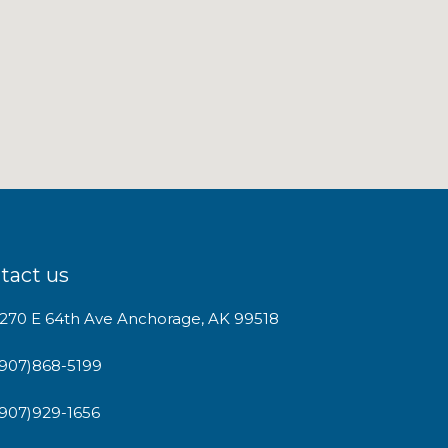
tact us
1270 E 64th Ave Anchorage, AK 99518
(907)868-5199
(907)929-1656