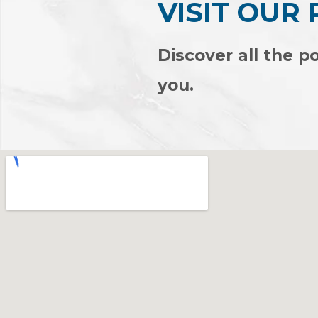
VISIT OUR
EVERL
Discover all the po
you.
View Products