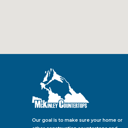
Our goal is to make sure your home or