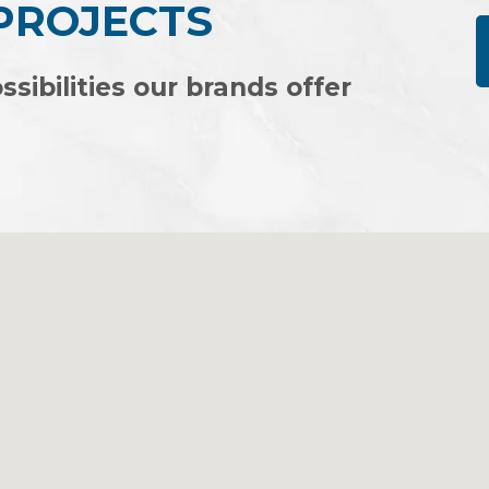
 PROJECTS
ssibilities our brands offer