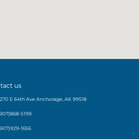
tact us
1270 E 64th Ave Anchorage, AK 99518
(907)868-5199
(907)929-1656