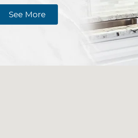
See More