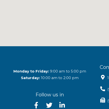
Con
Monday to Friday:
9:00 am to 5:00 pm
Saturday:
10:00 am to 2:00 pm
Follow us in