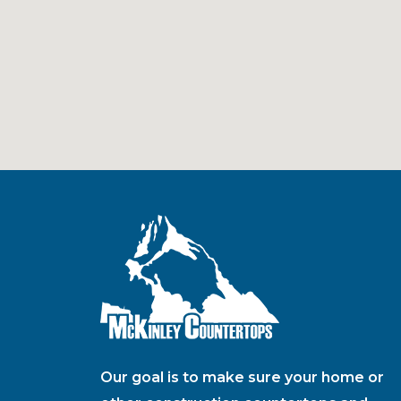
Our goal is to make sure your home or