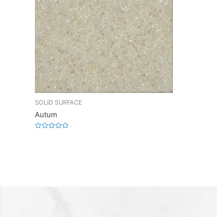
SOLID SURFACE
Autum
Rated
0
out
of
5