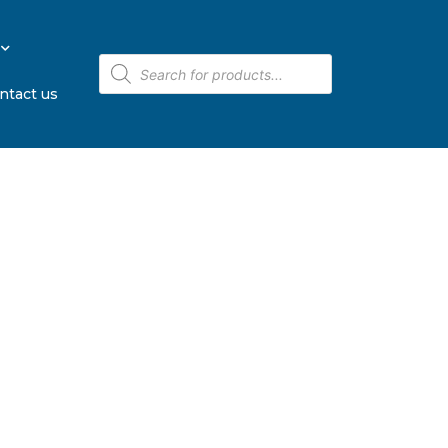
ntact us