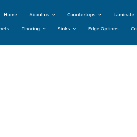
Home
About us
Countertops
Laminate
nets
Flooring
Sinks
Edge Options
Co