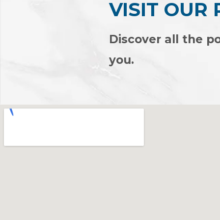
VISIT OUR
Discover all the po
you.