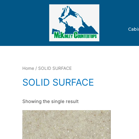
Cabi
Home
/ SOLID SURFACE
SOLID SURFACE
Showing the single result