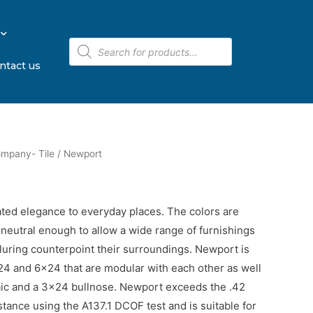
ntact us
ompany- Tile
/ ​Newport
ted elegance to everyday places. The colors are
 neutral enough to allow a wide range of furnishings
alluring counterpoint their surroundings. Newport is
2×24 and 6×24 that are modular with each other as well
aic and a 3×24 bullnose. Newport exceeds the .42
stance using the A137.1 DCOF test and is suitable for