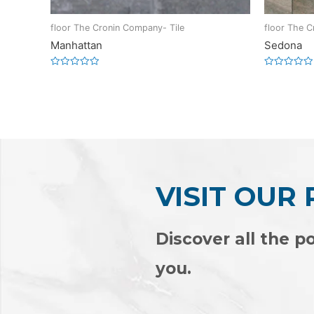
floor The Cronin Company- Tile
floor The C
Manhattan
Sedona
Rated
Rated
0
0
out
out
of
of
5
5
VISIT OUR
Discover all the po
you.