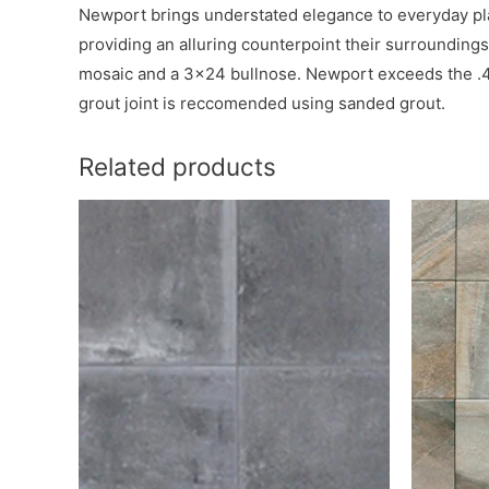
Newport brings understated elegance to everyday place
providing an alluring counterpoint their surroundings
mosaic and a 3×24 bullnose. Newport exceeds the .42 r
grout joint is reccomended using sanded grout.
Related products