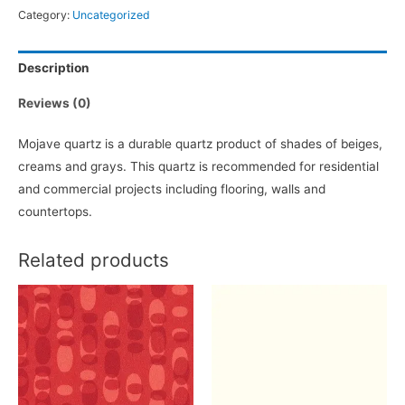
Category:
Uncategorized
Description
Reviews (0)
Mojave quartz is a durable quartz product of shades of beiges,
creams and grays. This quartz is recommended for residential
and commercial projects including flooring, walls and
countertops.
Related products