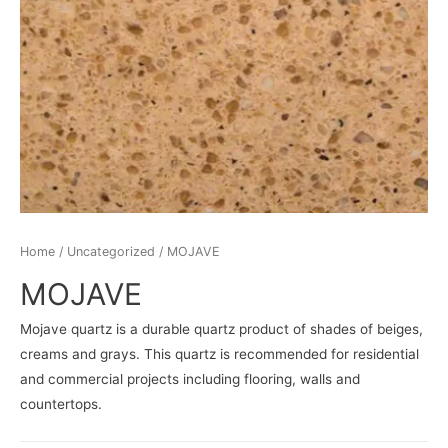
Home
/
Uncategorized
/ MOJAVE
MOJAVE
Mojave quartz is a durable quartz product of shades of beiges,
creams and grays. This quartz is recommended for residential
and commercial projects including flooring, walls and
countertops.