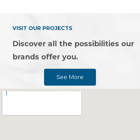
0
0
out
out
of
of
5
5
VISIT OUR PROJECTS
Discover all the possibilities our
brands offer you.
See More