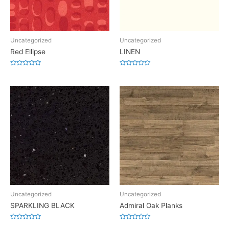
Uncategorized
Uncategorized
Red Ellipse
LINEN
Rated
Rated
0
0
out
out
of
of
5
5
Uncategorized
Uncategorized
SPARKLING BLACK
Admiral Oak Planks
Rated
Rated