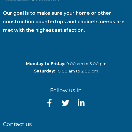
Our goal is to make sure your home or other
construction countertops and cabinets needs are
met with the highest satisfaction.
Monday to Friday:
9:00 am to 5:00 pm
Saturday:
10:00 am to 2:00 pm
Follow us in
Contact us