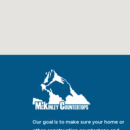
Our goal is to make sure your home or