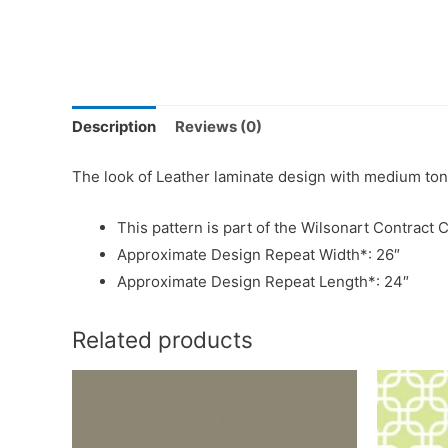
Description
Reviews (0)
The look of Leather laminate design with medium ton
This pattern is part of the Wilsonart Contract C
Approximate Design Repeat Width*: 26″
Approximate Design Repeat Length*: 24″
Related products