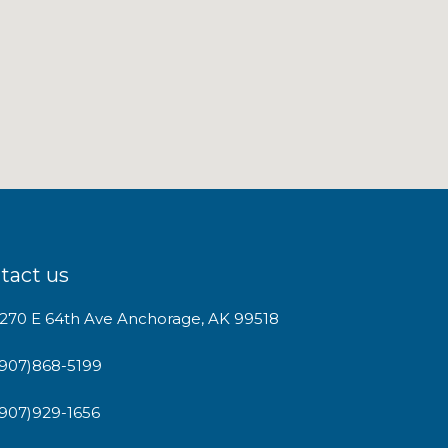
tact us
1270 E 64th Ave Anchorage, AK 99518
(907)868-5199
(907)929-1656