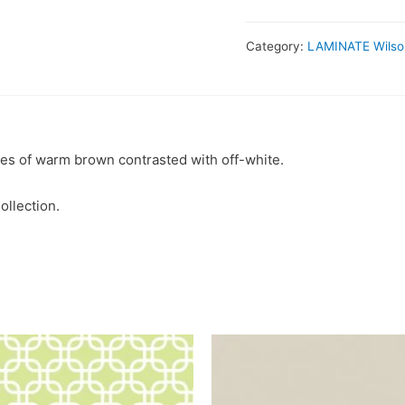
Category:
LAMINATE Wilso
es of warm brown contrasted with off-white.
ollection.