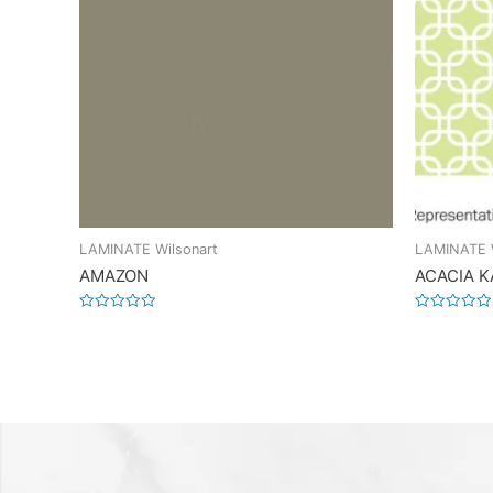
LAMINATE Wilsonart
LAMINATE W
AMAZON
ACACIA 
Rated
Rated
0
0
out
out
of
of
5
5