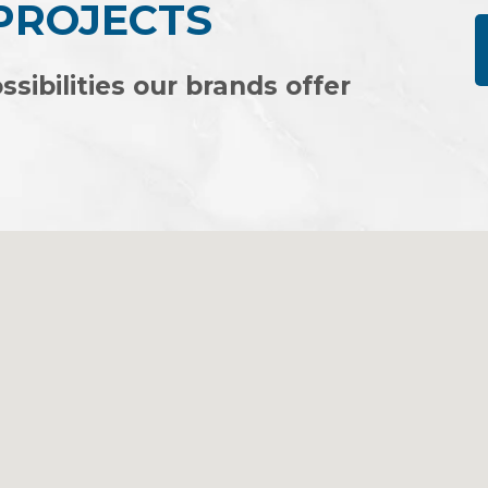
 PROJECTS
ssibilities our brands offer