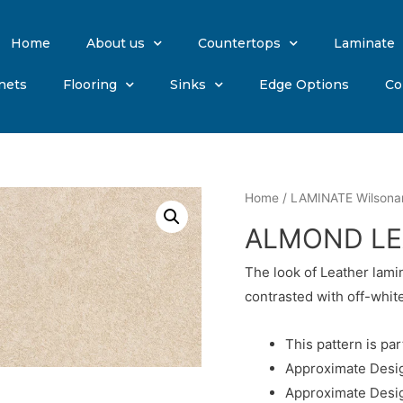
Home
About us
Countertops
Laminate
nets
Flooring
Sinks
Edge Options
Co
Home
/
LAMINATE Wilsona
ALMOND LE
The look of Leather lam
contrasted with off-white
This pattern is par
Approximate Desig
Approximate Desig