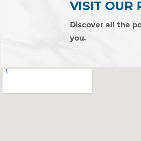
VISIT OUR
Discover all the po
you.