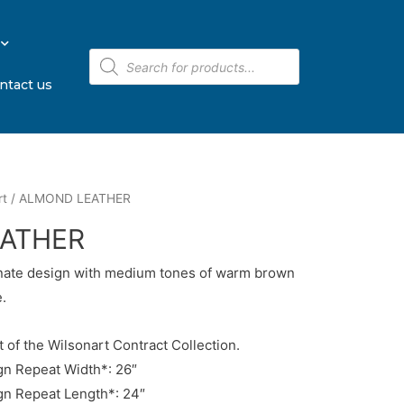
ntact us
rt
/ ALMOND LEATHER
ATHER
inate design with medium tones of warm brown
.
t of the Wilsonart Contract Collection.
n Repeat Width*: 26″
n Repeat Length*: 24″