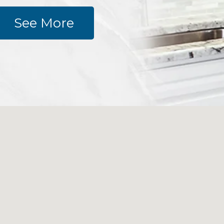
See More