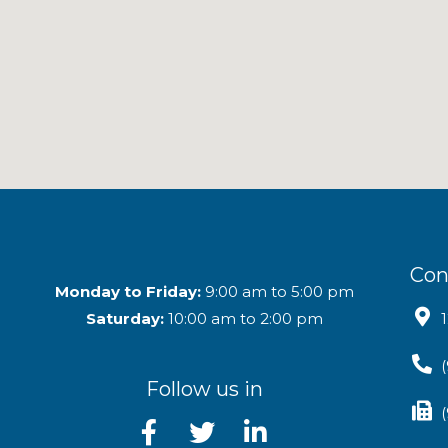
Con
Monday to Friday:
9:00 am to 5:00 pm
Saturday:
10:00 am to 2:00 pm
Follow us in