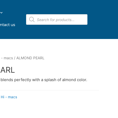
ntact us
 - macs
/ ALMOND PEARL
ARL
e blends perfectly with a splash of almond color.
Hi - macs