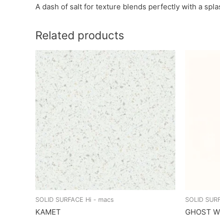
A dash of salt for texture blends perfectly with a spl
Related products
SOLID SURFACE Hi - macs
SOLID SURF
KAMET
GHOST W