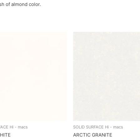
ash of almond color.
ACE Hi - macs
SOLID SURFACE Hi - macs
HITE
ARCTIC GRANITE