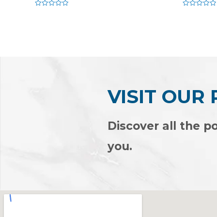
Rated
Rated
0
0
out
out
of
of
5
5
VISIT OUR
Discover all the po
you.