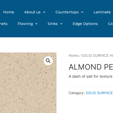
Home
About us
Countertops
Laminate
nets
Flooring
Sinks
Edge Options
Co
Home
/
SOLID SURFACE Hi
ALMOND PE
A dash of salt for textur
Category:
SOLID SURFACE 