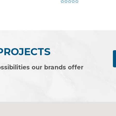
Rated
0
out
of
5
 PROJECTS
ssibilities our brands offer