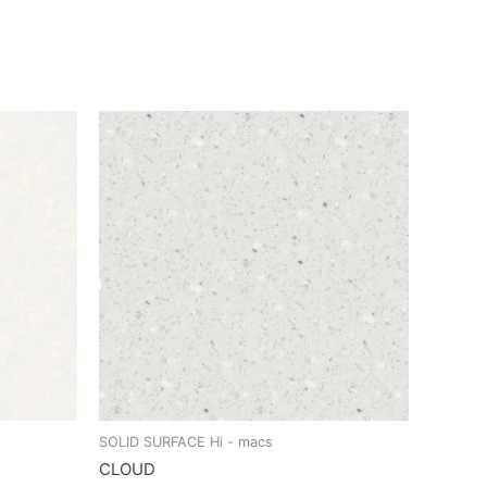
SOLID SURFACE Hi - macs
CLOUD