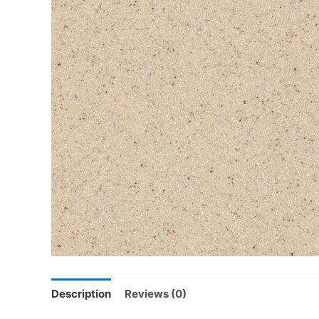
Description
Reviews (0)