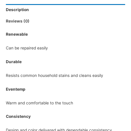
Description
Reviews (0)
Renewable
Can be repaired easily
Durable
Resists common household stains and cleans easily
Eventemp
Warm and comfortable to the touch
Consistency
Design and color delivered with dependable consistency