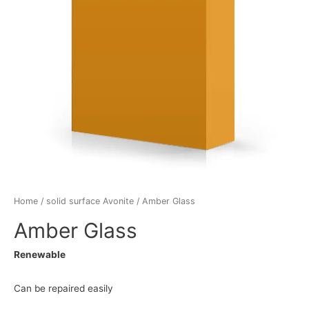
Home
/
solid surface Avonite
/ Amber Glass
Amber Glass
Renewable
Can be repaired easily