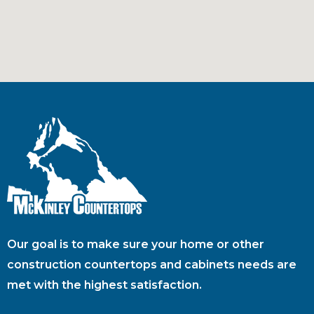
Our goal is to make sure your home or other
construction countertops and cabinets needs are
met with the highest satisfaction.