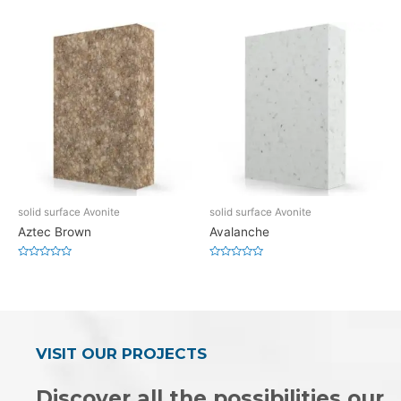
0
0
out
out
of
of
5
5
solid surface Avonite
solid surface Avonite
Aztec Brown
Avalanche
Rated
Rated
0
0
out
out
of
of
5
5
VISIT OUR PROJECTS
Discover all the possibilities our