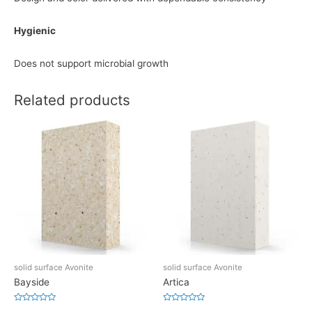
Hygienic
Does not support microbial growth
Related products
solid surface Avonite
solid surface Avonite
Bayside
Artica
Rated
Rated