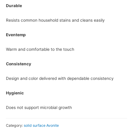
Durable
Resists common household stains and cleans easily
Eventemp
Warm and comfortable to the touch
Consistency
Design and color delivered with dependable consistency
Hygienic
Does not support microbial growth
Category:
solid surface Avonite