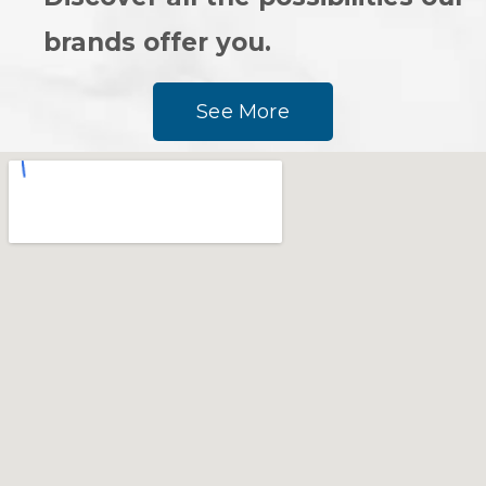
brands offer you.
See More