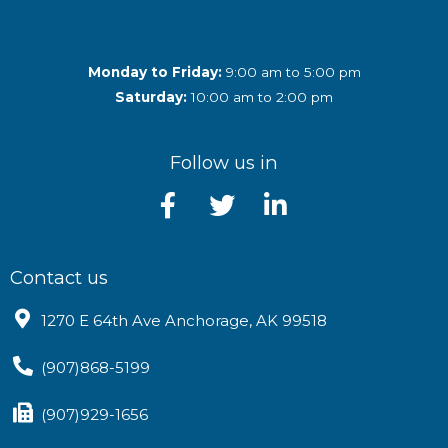
Monday to Friday:
9:00 am to 5:00 pm
Saturday:
10:00 am to 2:00 pm
Follow us in
Contact us
1270 E 64th Ave Anchorage, AK 99518
(907)868-5199
(907)929-1656