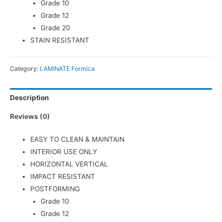
Grade 10
Grade 12
Grade 20
STAIN RESISTANT
Category:
LAMINATE Formica
Description
Reviews (0)
EASY TO CLEAN & MAINTAIN
INTERIOR USE ONLY
HORIZONTAL VERTICAL
IMPACT RESISTANT
POSTFORMING
Grade 10
Grade 12