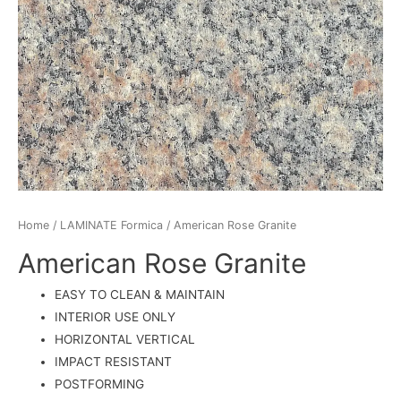
Home
/
LAMINATE Formica
/ American Rose Granite
American Rose Granite
EASY TO CLEAN & MAINTAIN
INTERIOR USE ONLY
HORIZONTAL VERTICAL
IMPACT RESISTANT
POSTFORMING