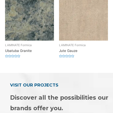
LAMINATE Formica
LAMINATE Formica
Ubatuba Granite
Jute Gauze
Rated
Rated
0
0
out
out
of
of
5
5
VISIT OUR PROJECTS
Discover all the possibilities our
brands offer you.