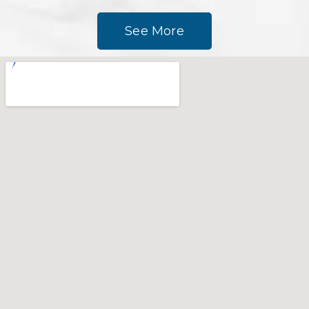
See More