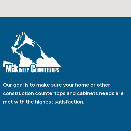
Our goal is to make sure your home or other
construction countertops and cabinets needs are
met with the highest satisfaction.