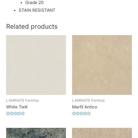
Grade 20
STAIN RESISTANT
Related products
LAMINATE Formica
LAMINATE Formica
White Twill
Marfil Antico
Rated
Rated
0
0
out
out
of
of
5
5