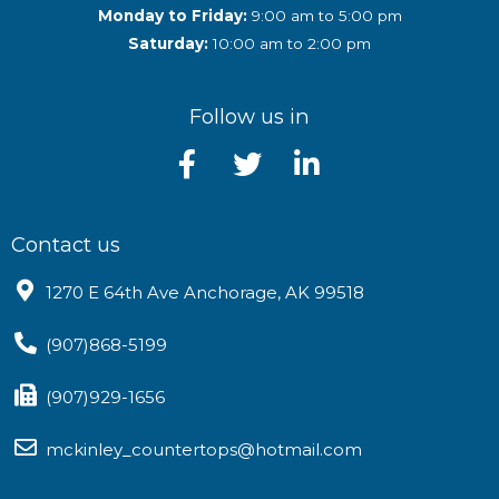
Monday to Friday:
9:00 am to 5:00 pm
Saturday:
10:00 am to 2:00 pm
Follow us in
Contact us
1270 E 64th Ave Anchorage, AK 99518
(907)868-5199
(907)929-1656
mckinley_countertops@hotmail.com