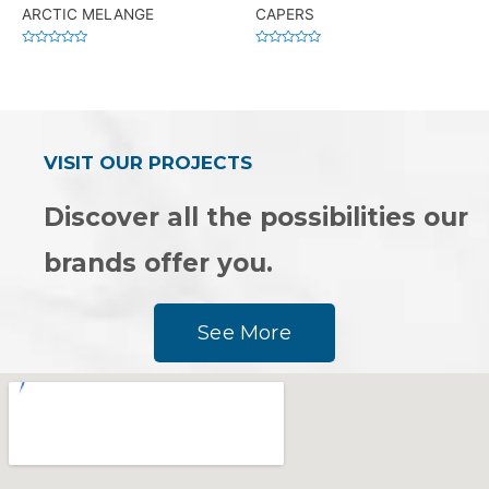
ARCTIC MELANGE
CAPERS
Rated
Rated
0
0
out
out
of
of
5
5
VISIT OUR PROJECTS
Discover all the possibilities our
brands offer you.
See More