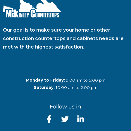
Our goal is to make sure your home or other
construction countertops and cabinets needs are
met with the highest satisfaction.
Monday to Friday:
9:00 am to 5:00 pm
Saturday:
10:00 am to 2:00 pm
Follow us in