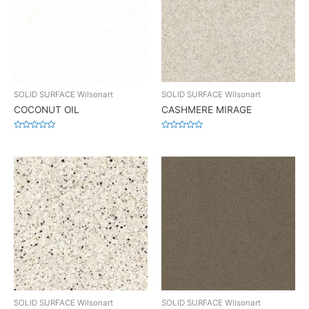
SOLID SURFACE Wilsonart
SOLID SURFACE Wilsonart
COCONUT OIL
CASHMERE MIRAGE
Rated
Rated
0
0
out
out
of
of
5
5
SOLID SURFACE Wilsonart
SOLID SURFACE Wilsonart