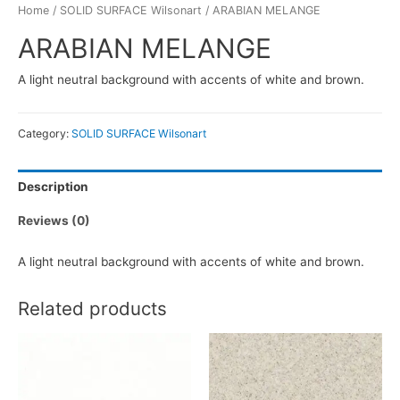
Home
/
SOLID SURFACE Wilsonart
/ ARABIAN MELANGE
ARABIAN MELANGE
A light neutral background with accents of white and brown.
Category:
SOLID SURFACE Wilsonart
Description
Reviews (0)
A light neutral background with accents of white and brown.
Related products