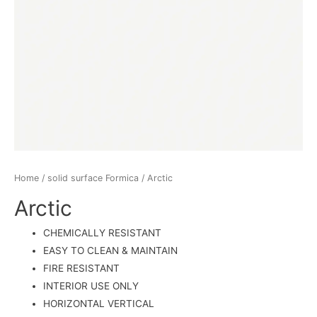
Home
/
solid surface Formica
/ Arctic
Arctic
CHEMICALLY RESISTANT
EASY TO CLEAN & MAINTAIN
FIRE RESISTANT
INTERIOR USE ONLY
HORIZONTAL VERTICAL