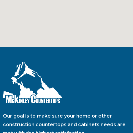
Our goal is to make sure your home or other
construction countertops and cabinets needs are