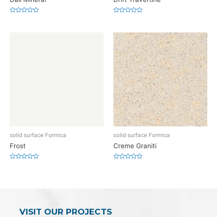
Rated
Rated
0
0
out
out
of
of
5
5
solid surface Formica
solid surface Formica
Frost
Creme Graniti
Rated
Rated
0
0
out
out
of
of
5
5
VISIT OUR PROJECTS