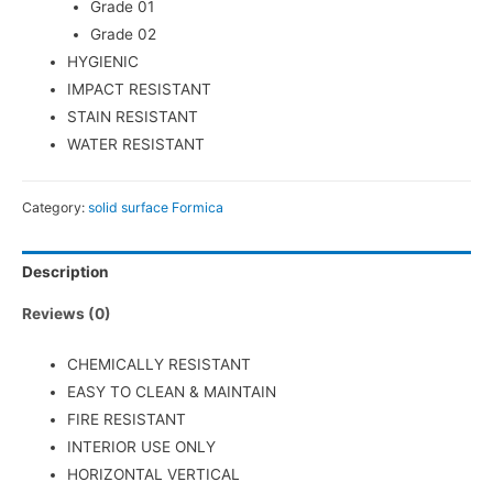
Grade 01
Grade 02
HYGIENIC
IMPACT RESISTANT
STAIN RESISTANT
WATER RESISTANT
Category:
solid surface Formica
Description
Reviews (0)
CHEMICALLY RESISTANT
EASY TO CLEAN & MAINTAIN
FIRE RESISTANT
INTERIOR USE ONLY
HORIZONTAL VERTICAL