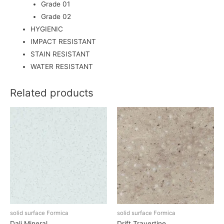
Grade 01
Grade 02
HYGIENIC
IMPACT RESISTANT
STAIN RESISTANT
WATER RESISTANT
Related products
solid surface Formica
solid surface Formica
Dali Mineral
Drift Travertine