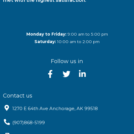
met with the highest satisfaction.
Monday to Friday:
9:00 am to 5:00 pm
Saturday:
10:00 am to 2:00 pm
Follow us in
Contact us
1270 E 64th Ave Anchorage, AK 99518
(907)868-5199