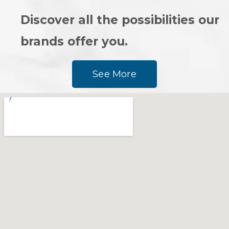
Discover all the possibilities our
brands offer you.
See More