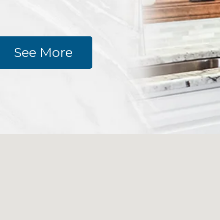
See More