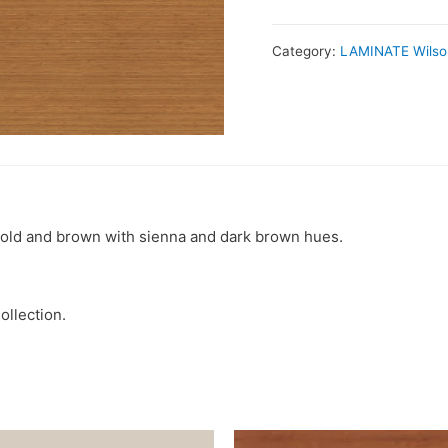
Category:
LAMINATE Wilso
 gold and brown with sienna and dark brown hues.
ollection.