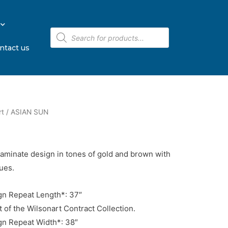
ntact us
rt
/ ASIAN SUN
laminate design in tones of gold and brown with
ues.
n Repeat Length*: 37″
t of the Wilsonart Contract Collection.
n Repeat Width*: 38″