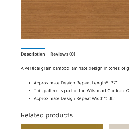
Description
Reviews (0)
A vertical grain bamboo laminate design in tones of
Approximate Design Repeat Length*: 37″
This pattern is part of the Wilsonart Contract C
Approximate Design Repeat Width*: 38″
Related products