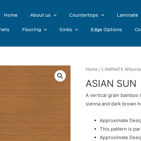
Home
About us
Countertops
Laminate
nets
Flooring
Sinks
Edge Options
Co
Home
/
LAMINATE Wilsona
ASIAN SUN
A vertical grain bamboo 
sienna and dark brown h
Approximate Desig
This pattern is par
Approximate Desig