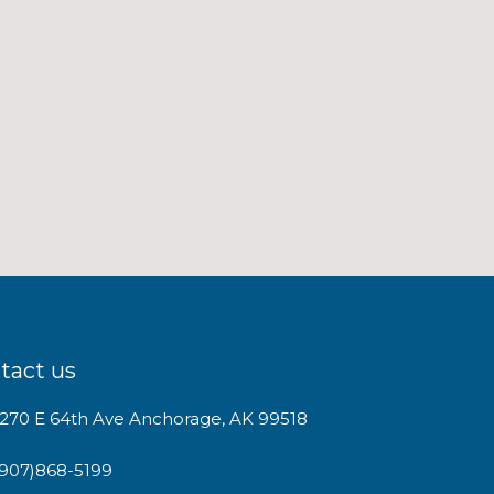
tact us
1270 E 64th Ave Anchorage, AK 99518
(907)868-5199