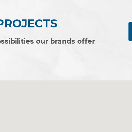
 PROJECTS
ssibilities our brands offer