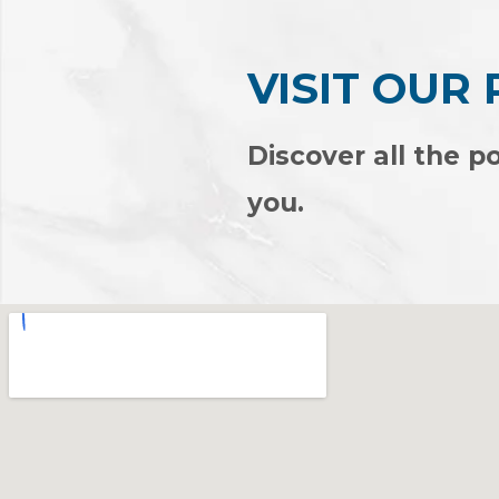
VISIT OUR
Discover all the po
you.