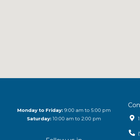
Con
Monday to Friday:
9:00 am to 5:00 pm
Saturday:
10:00 am to 2:00 pm