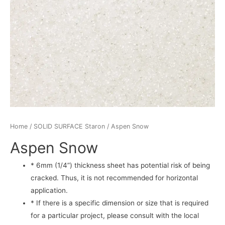
Home
/
SOLID SURFACE Staron
/ Aspen Snow
Aspen Snow
* 6mm (1/4”) thickness sheet has potential risk of being
cracked. Thus, it is not recommended for horizontal
application.
* If there is a specific dimension or size that is required
for a particular project, please consult with the local