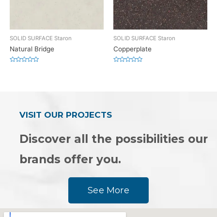
SOLID SURFACE Staron
SOLID SURFACE Staron
Natural Bridge
Copperplate
Rated
Rated
0
0
out
out
of
of
5
5
VISIT OUR PROJECTS
Discover all the possibilities our
brands offer you.
See More