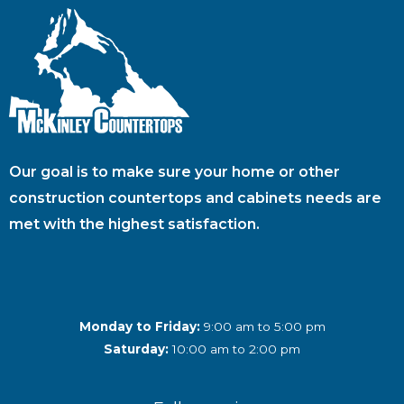
Our goal is to make sure your home or other
construction countertops and cabinets needs are
met with the highest satisfaction.
Monday to Friday:
9:00 am to 5:00 pm
Saturday:
10:00 am to 2:00 pm