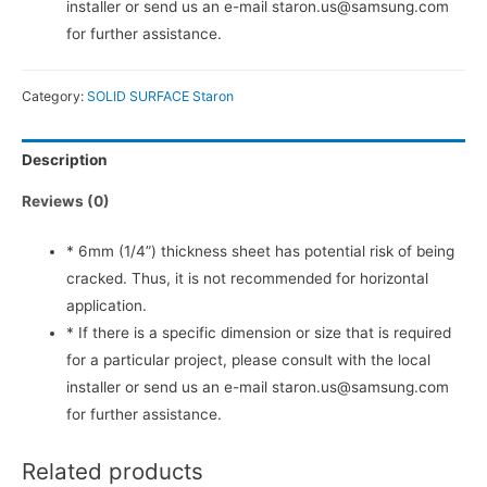
installer or send us an e-mail staron.us@samsung.com
for further assistance.
Category:
SOLID SURFACE Staron
Description
Reviews (0)
* 6mm (1/4”) thickness sheet has potential risk of being
cracked. Thus, it is not recommended for horizontal
application.
* If there is a specific dimension or size that is required
for a particular project, please consult with the local
installer or send us an e-mail staron.us@samsung.com
for further assistance.
Related products