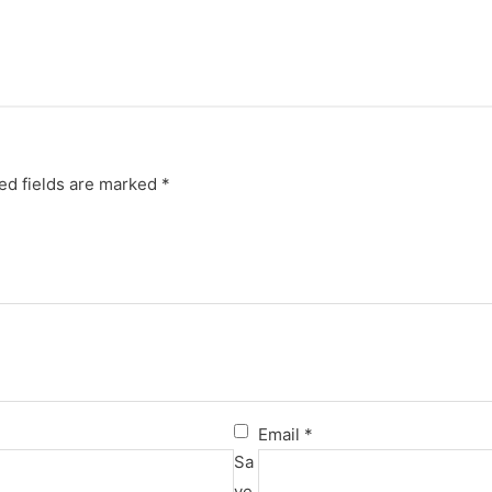
ed fields are marked
*
Email
*
Sa
ve