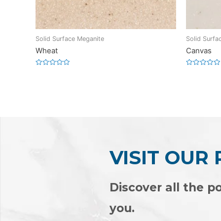
Solid Surface Meganite
Solid Surfa
Wheat
Canvas
Rated
Rated
0
0
out
out
of
of
5
5
VISIT OUR
Discover all the po
you.