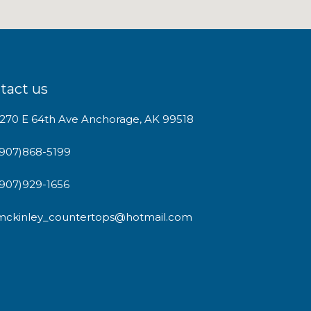
tact us
1270 E 64th Ave Anchorage, AK 99518
(907)868-5199
(907)929-1656
mckinley_countertops@hotmail.com