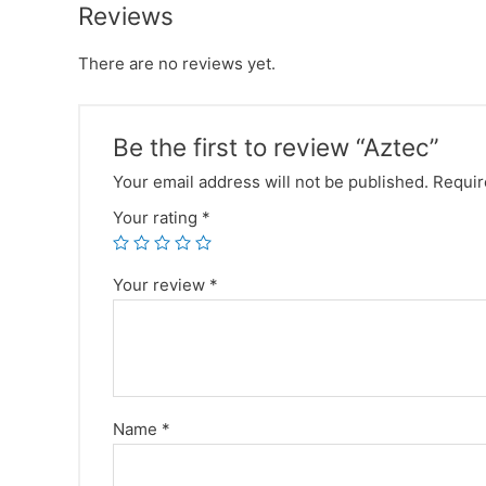
Reviews
There are no reviews yet.
Be the first to review “Aztec”
Your email address will not be published.
Requir
Your rating
*
Your review
*
Name
*