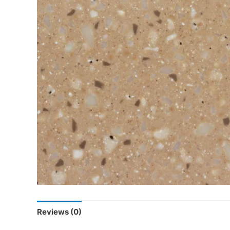
Reviews (0)