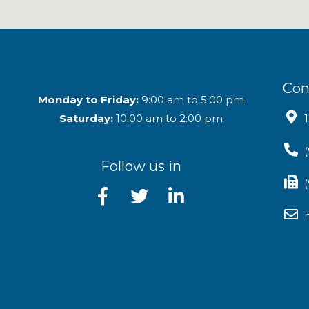
Con
Monday to Friday:
9:00 am to 5:00 pm
Saturday:
10:00 am to 2:00 pm
Follow us in