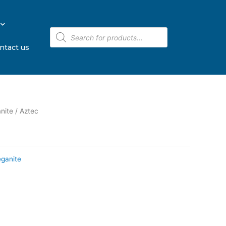
ntact us
nite
/ Aztec
eganite