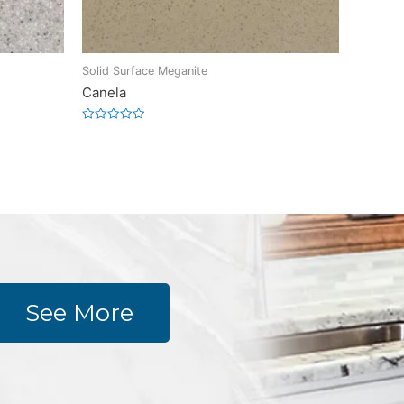
Solid Surface Meganite
Canela
Rated
0
out
of
5
See More