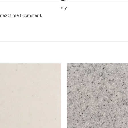
my
 next time I comment.