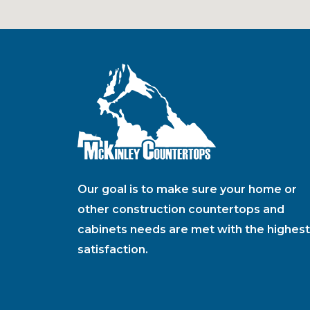
Our goal is to make sure your home or
other construction countertops and
cabinets needs are met with the highest
satisfaction.