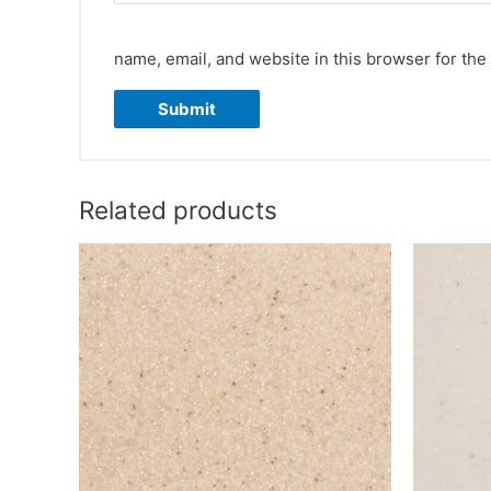
name, email, and website in this browser for the
Related products