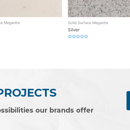
ce Meganite
Solid Surface Meganite
Silver
Rated
0
out
of
5
 PROJECTS
ssibilities our brands offer