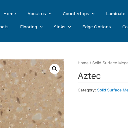
Home
About us
Countertops
Laminate
nets
Flooring
Sinks
Edge Options
Co
Home
/
Solid Surface Mega
Aztec
Category:
Solid Surface M