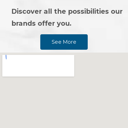
Discover all the possibilities our
brands offer you.
See More