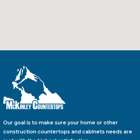
Our goal is to make sure your home or other
construction countertops and cabinets needs are