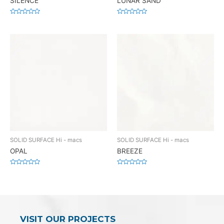
SILENCE
LUNAR SAND
Rated
Rated
0
0
out
out
of
of
5
5
SOLID SURFACE Hi - macs
SOLID SURFACE Hi - macs
OPAL
BREEZE
Rated
Rated
0
0
out
out
of
of
5
5
VISIT OUR PROJECTS