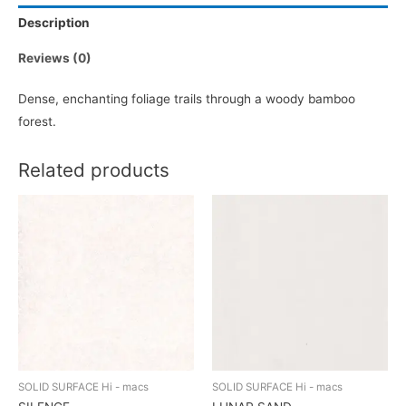
Description
Reviews (0)
Dense, enchanting foliage trails through a woody bamboo
forest.
Related products
SOLID SURFACE Hi - macs
SOLID SURFACE Hi - macs