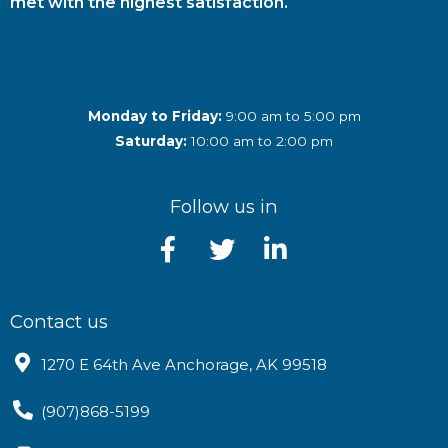
met with the highest satisfaction.
Monday to Friday:
9:00 am to 5:00 pm
Saturday:
10:00 am to 2:00 pm
Follow us in
Contact us
1270 E 64th Ave Anchorage, AK 99518
(907)868-5199