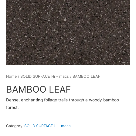
Home
/
SOLID SURFACE Hi - macs
/ BAMBOO LEAF
BAMBOO LEAF
Dense, enchanting foliage trails through a woody bamboo
forest.
Category:
SOLID SURFACE Hi - macs