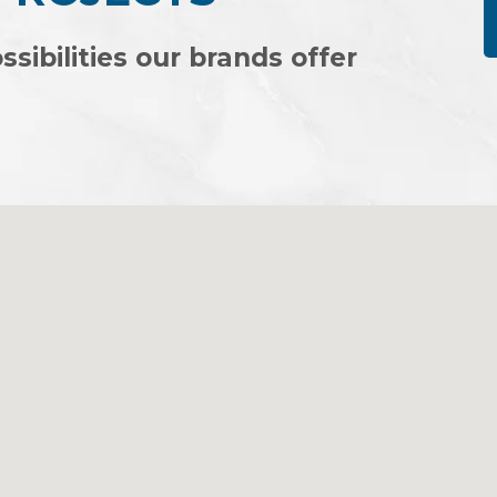
ssibilities our brands offer