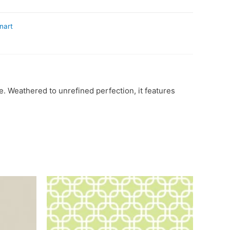
nart
. Weathered to unrefined perfection, it features