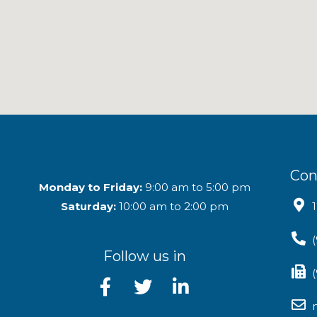
Con
Monday to Friday:
9:00 am to 5:00 pm
Saturday:
10:00 am to 2:00 pm
Follow us in