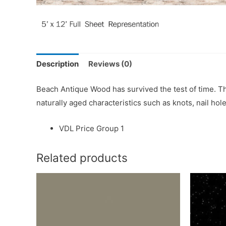
Description
Reviews (0)
Beach Antique Wood has survived the test of time. T
naturally aged characteristics such as knots, nail hole
VDL Price Group 1
Related products