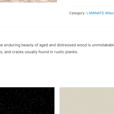
Category:
LAMINATE Wilso
he enduring beauty of aged and distressed wood is unmistakable
s, and cracks usually found in rustic planks.