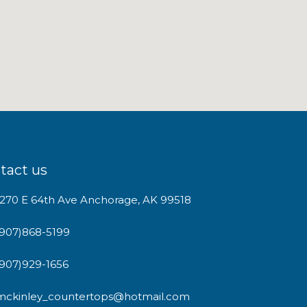
tact us
1270 E 64th Ave Anchorage, AK 99518
(907)868-5199
(907)929-1656
mckinley_countertops@hotmail.com