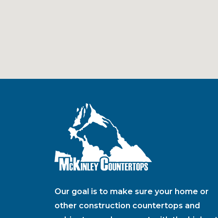
Our goal is to make sure your home or
other construction countertops and