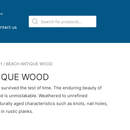
ntact us
rt
/ BEACH ANTIQUE WOOD
IQUE WOOD
urvived the test of time. The enduring beauty of
d is unmistakable. Weathered to unrefined
turally aged characteristics such as knots, nail holes,
in rustic planks.