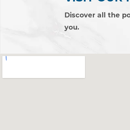
Discover all the po
you.