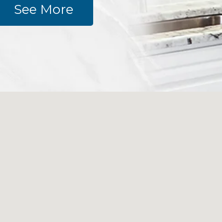
See More