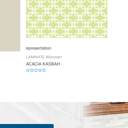
LAMINATE Wilsonart
ACACIA KASBAH
Rated
0
out
of
5