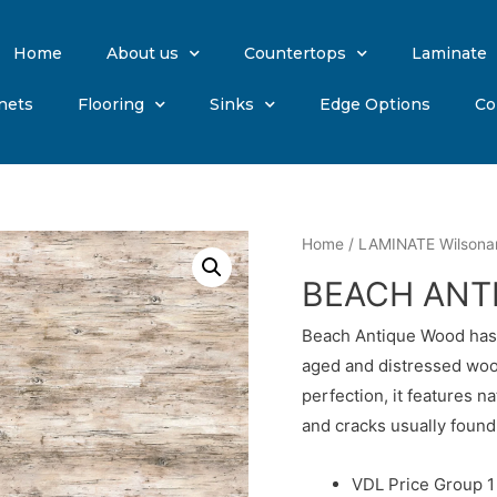
Home
About us
Countertops
Laminate
nets
Flooring
Sinks
Edge Options
Co
Home
/
LAMINATE Wilsona
BEACH ANT
Beach Antique Wood has s
aged and distressed woo
perfection, it features na
and cracks usually found 
VDL Price Group 1