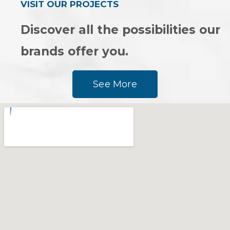
VISIT OUR PROJECTS
Discover all the possibilities our
brands offer you.
See More