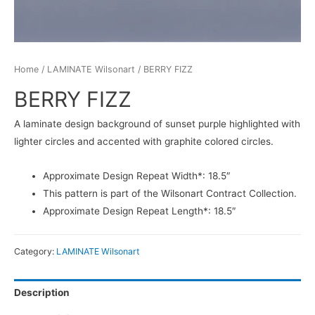
Home
/
LAMINATE Wilsonart
/ BERRY FIZZ
BERRY FIZZ
A laminate design background of sunset purple highlighted with
lighter circles and accented with graphite colored circles.
Approximate Design Repeat Width*: 18.5″
This pattern is part of the Wilsonart Contract Collection.
Approximate Design Repeat Length*: 18.5″
Category:
LAMINATE Wilsonart
Description