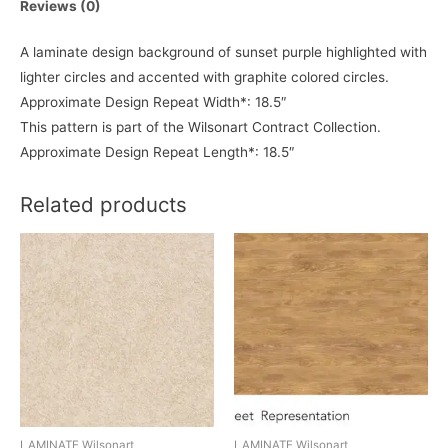
Reviews (0)
A laminate design background of sunset purple highlighted with
lighter circles and accented with graphite colored circles.
Approximate Design Repeat Width*: 18.5″
This pattern is part of the Wilsonart Contract Collection.
Approximate Design Repeat Length*: 18.5″
Related products
LAMINATE Wilsonart
LAMINATE Wilsonart