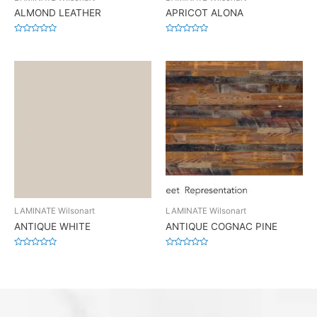
ALMOND LEATHER
APRICOT ALONA
Rated
Rated
0
0
out
out
of
of
5
5
LAMINATE Wilsonart
LAMINATE Wilsonart
ANTIQUE WHITE
ANTIQUE COGNAC PINE
Rated
Rated
0
0
out
out
of
of
5
5