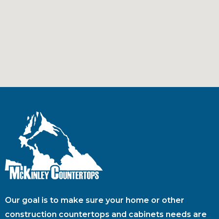
Our goal is to make sure your home or other
construction countertops and cabinets needs are