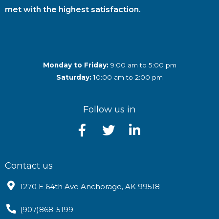
met with the highest satisfaction.
Monday to Friday:
9:00 am to 5:00 pm
Saturday:
10:00 am to 2:00 pm
Follow us in
Contact us
1270 E 64th Ave Anchorage, AK 99518
(907)868-5199