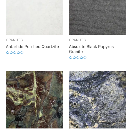
GRANITES
GRANITES
Antartide Polished Quartzite
Absolute Black Papyrus
Granite
Rated
0
Rated
out
0
of
out
5
of
5