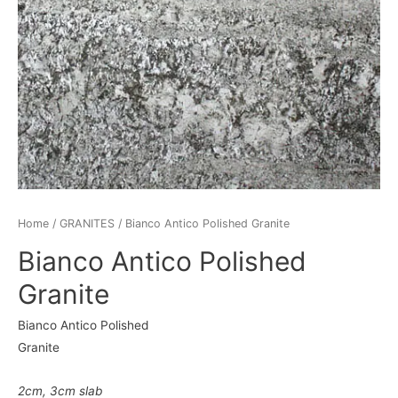
Home
/
GRANITES
/ Bianco Antico Polished Granite
Bianco Antico Polished
Granite
Bianco Antico Polished
Granite
2cm
,
3cm
slab