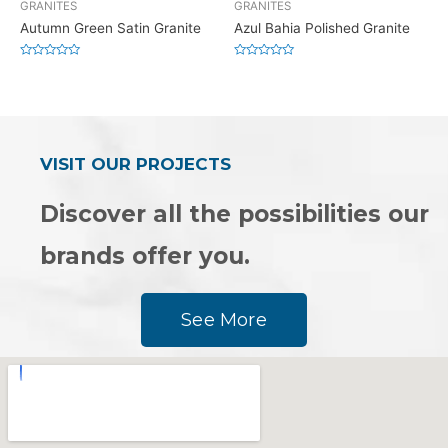
GRANITES
GRANITES
Autumn Green Satin Granite
Azul Bahia Polished Granite
Rated
Rated
0
0
out
out
of
of
5
5
VISIT OUR PROJECTS
Discover all the possibilities our
brands offer you.
See More