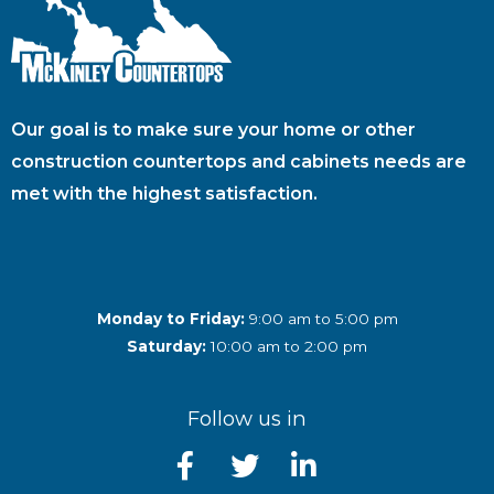
Our goal is to make sure your home or other
construction countertops and cabinets needs are
met with the highest satisfaction.
Monday to Friday:
9:00 am to 5:00 pm
Saturday:
10:00 am to 2:00 pm
Follow us in