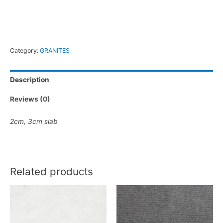
Category:
GRANITES
Description
Reviews (0)
2cm
,
3cm
slab
Related products