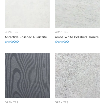
GRANITES
GRANITES
Antartide Polished Quartzite
Amba White Polished Granite
Rated
Rated
0
0
out
out
of
of
5
5
GRANITES
GRANITES