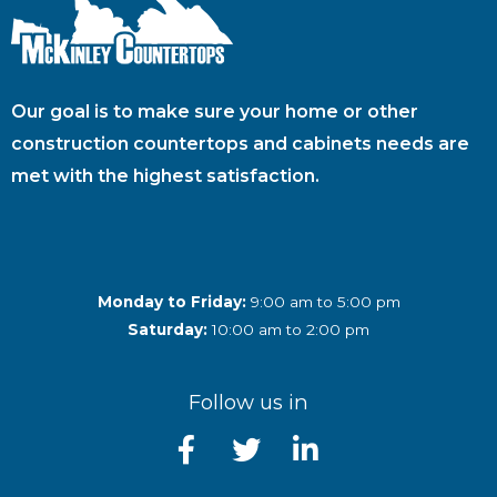
Our goal is to make sure your home or other
construction countertops and cabinets needs are
met with the highest satisfaction.
Monday to Friday:
9:00 am to 5:00 pm
Saturday:
10:00 am to 2:00 pm
Follow us in