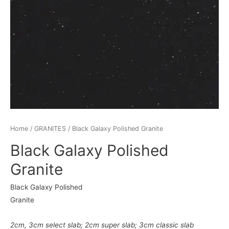
Home
/
GRANITES
/ Black Galaxy Polished Granite
Black Galaxy Polished
Granite
Black Galaxy Polished
Granite
2cm
,
3cm
select slab
;
2cm super slab
;
3cm classic slab