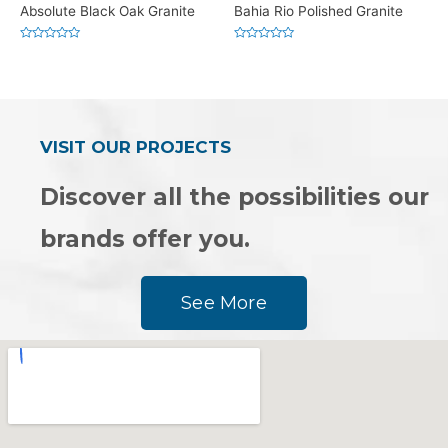
Absolute Black Oak Granite
Bahia Rio Polished Granite
Rated
Rated
0
0
out
out
of
of
5
5
VISIT OUR PROJECTS
Discover all the possibilities our
brands offer you.
See More