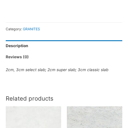
Category:
GRANITES
Description
Reviews (0)
2cm
,
3cm
select slab
;
2cm super slab
;
3cm classic slab
Related products