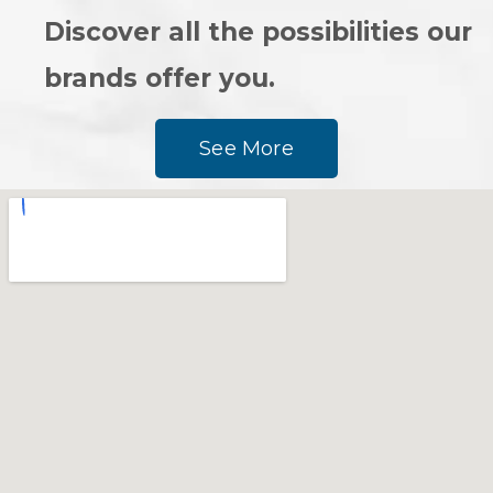
Discover all the possibilities our
brands offer you.
See More