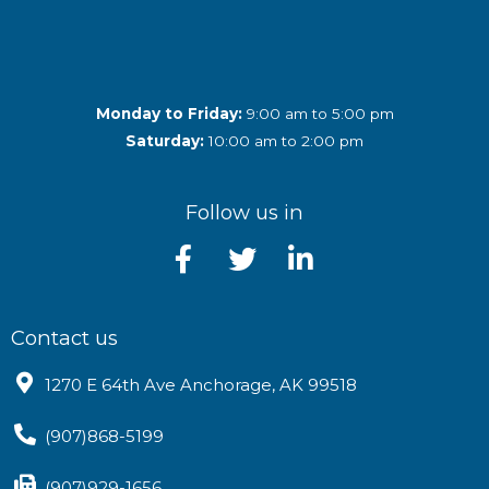
Monday to Friday:
9:00 am to 5:00 pm
Saturday:
10:00 am to 2:00 pm
Follow us in
Contact us
1270 E 64th Ave Anchorage, AK 99518
(907)868-5199
(907)929-1656