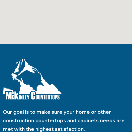
Our goal is to make sure your home or other
construction countertops and cabinets needs are
met with the highest satisfaction.