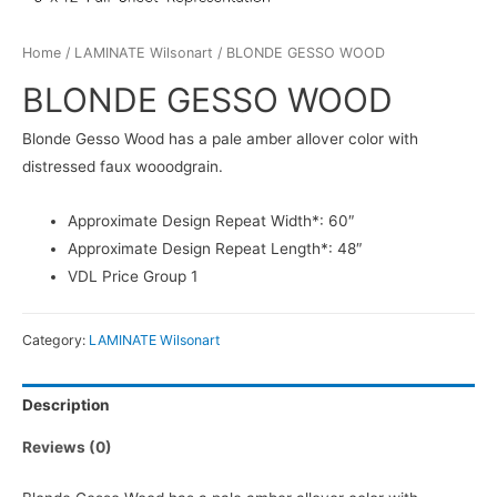
Home
/
LAMINATE Wilsonart
/ BLONDE GESSO WOOD
BLONDE GESSO WOOD
Blonde Gesso Wood has a pale amber allover color with
distressed faux wooodgrain.
Approximate Design Repeat Width*: 60″
Approximate Design Repeat Length*: 48″
VDL Price Group 1
Category:
LAMINATE Wilsonart
Description
Reviews (0)