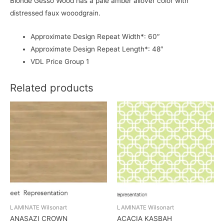
Blonde Gesso Wood has a pale amber allover color with
distressed faux wooodgrain.
Approximate Design Repeat Width*: 60″
Approximate Design Repeat Length*: 48″
VDL Price Group 1
Related products
LAMINATE Wilsonart
LAMINATE Wilsonart
ANASAZI CROWN
ACACIA KASBAH