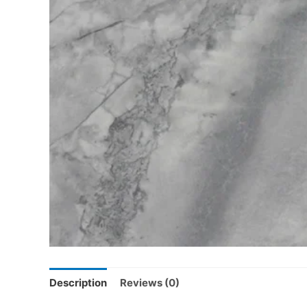
Description
Reviews (0)