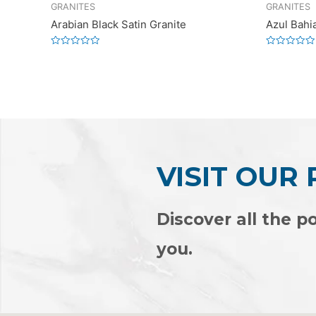
GRANITES
GRANITES
Arabian Black Satin Granite
Azul Bahi
Rated
Rated
0
0
out
out
of
of
5
5
VISIT OUR
Discover all the po
you.