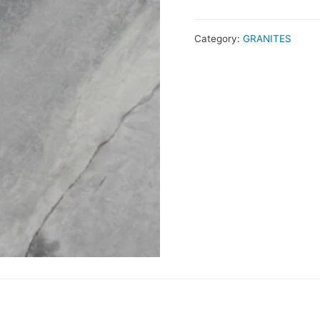
Category:
GRANITES