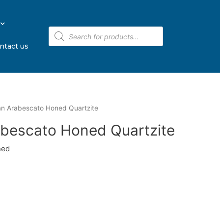
ntact us
ian Arabescato Honed Quartzite
rabescato Honed Quartzite
ned