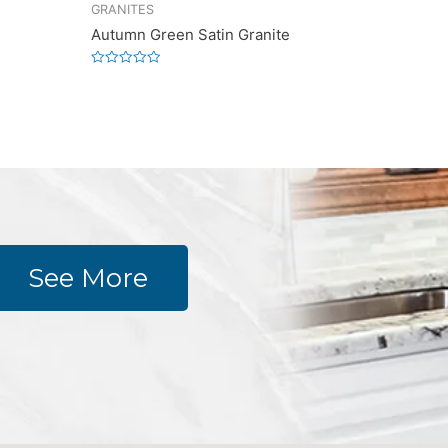
GRANITES
Autumn Green Satin Granite
Rated
0
out
of
5
See More