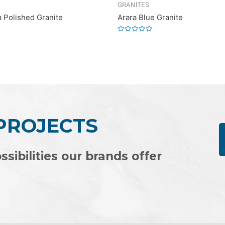
GRANITES
a Polished Granite
Arara Blue Granite
Rated
0
out
of
5
 PROJECTS
ssibilities our brands offer