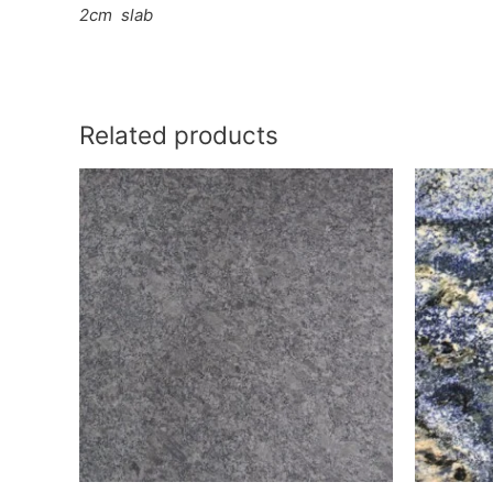
2cm
slab
Related products