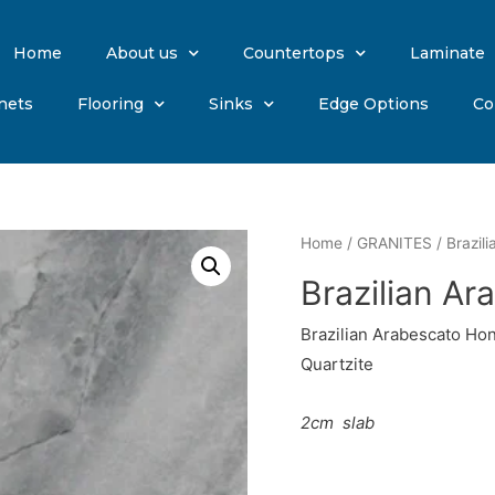
Home
About us
Countertops
Laminate
nets
Flooring
Sinks
Edge Options
Co
Home
/
GRANITES
/ Brazil
Brazilian A
Brazilian Arabescato Ho
Quartzite
2cm
slab