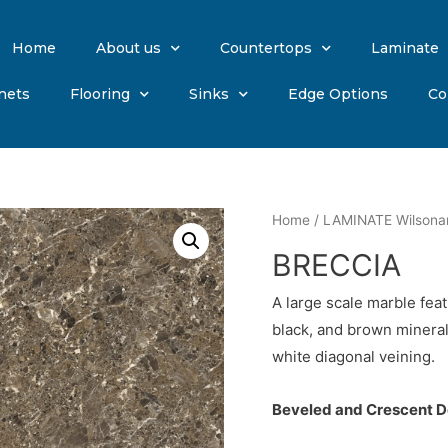
Home
About us
Countertops
Laminate
nets
Flooring
Sinks
Edge Options
Co
Home
/
LAMINATE Wilsona
BRECCIA
A large scale marble fea
black, and brown mineral
white diagonal veining.
Beveled and Crescent De