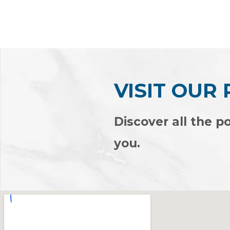
Rated
Rated
0
0
out
out
of
of
5
5
VISIT OUR
Discover all the po
you.