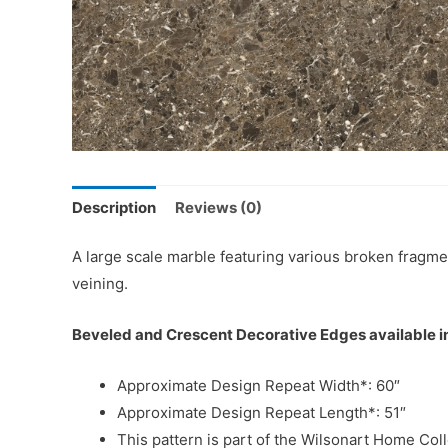
Description
Reviews (0)
A large scale marble featuring various broken fragme
veining.
Beveled and Crescent Decorative Edges available in
Approximate Design Repeat Width*: 60″
Approximate Design Repeat Length*: 51″
This pattern is part of the Wilsonart Home Coll