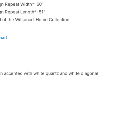
n Repeat Width*: 60″
n Repeat Length*: 51″
rt of the Wilsonart Home Collection.
nart
gn accented with white quartz and white diagonal