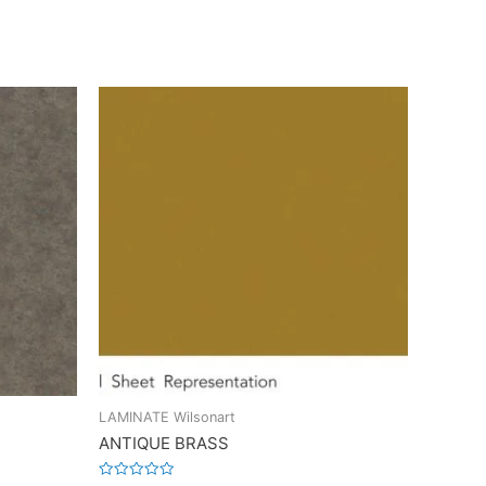
LAMINATE Wilsonart
ANTIQUE BRASS