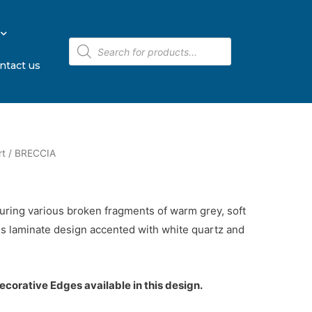
ntact us
rt
/ BRECCIA
turing various broken fragments of warm grey, soft
s laminate design accented with white quartz and
corative Edges available in this design.