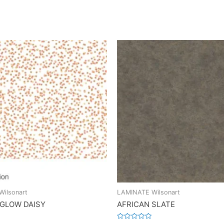
ilsonart
LAMINATE Wilsonart
 GLOW DAISY
AFRICAN SLATE