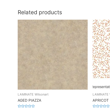
Related products
LAMINATE Wilsonart
LAMINATE W
AGED PIAZZA
APRICOT