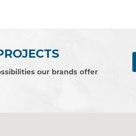
Rated
0
out
of
5
 PROJECTS
ssibilities our brands offer