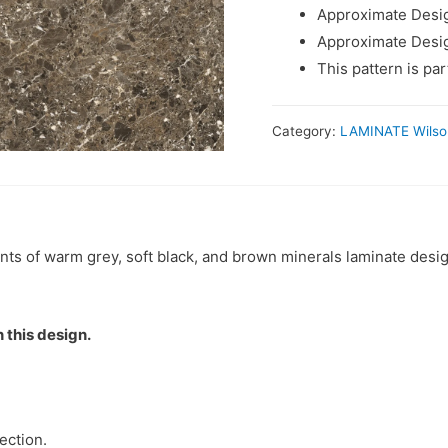
Approximate Desig
Approximate Desig
This pattern is pa
Category:
LAMINATE Wilso
nts of warm grey, soft black, and brown minerals laminate desi
 this design.
ection.