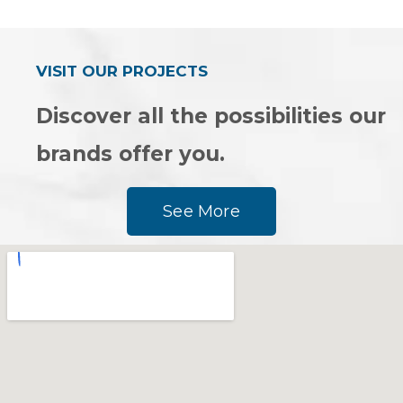
out
out
of
of
5
5
VISIT OUR PROJECTS
Discover all the possibilities our
brands offer you.
See More