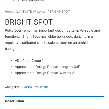
Home
/
LAMINATE Wilsonart
/ BRIGHT SPOT
BRIGHT SPOT
Polka Dots remain an important design pattern. Versatile and
functional, Bright Spot has white polka dots dancing in a
regularly distributed small-scale pattern on an orchid
background.
VDL Price Group 1
Approximate Design Repeat Length*: 3.5″
Approximate Design Repeat Width*: 2″
Category:
LAMINATE Wilsonart
Description