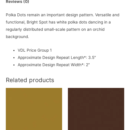
Reviews (0)
Polka Dots remain an important design pattern. Versatile and
functional, Bright Spot has white polka dots dancing in a
regularly distributed small-scale pattern on an orchid
background.
VDL Price Group 1
Approximate Design Repeat Length*: 3.5″
Approximate Design Repeat Width*: 2″
Related products