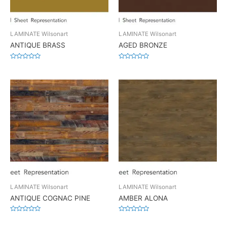
LAMINATE Wilsonart
LAMINATE Wilsonart
ANTIQUE BRASS
AGED BRONZE
Rated
Rated
0
0
out
out
of
of
5
5
LAMINATE Wilsonart
LAMINATE Wilsonart
ANTIQUE COGNAC PINE
AMBER ALONA
Rated
Rated
0
0