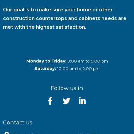
Our goal is to make sure your home or other
construction countertops and cabinets needs are
met with the highest satisfaction.
Monday to Friday:
9:00 am to 5:00 pm
Saturday:
10:00 am to 2:00 pm
Follow us in
Contact us