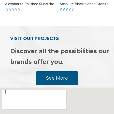
Alexandrita Polished Quartzite
Absolute Black Honed Granite
Rated
Rated
0
0
out
out
of
of
5
5
VISIT OUR PROJECTS
Discover all the possibilities our
brands offer you.
See More