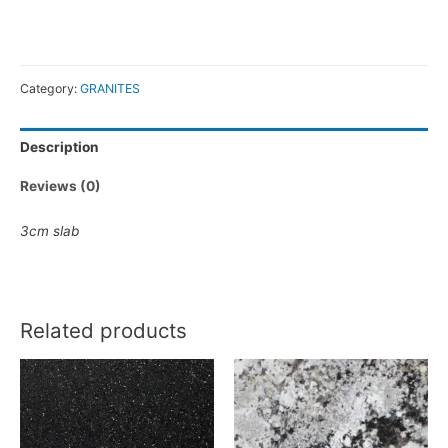
Category:
GRANITES
Description
Reviews (0)
3cm slab
Related products