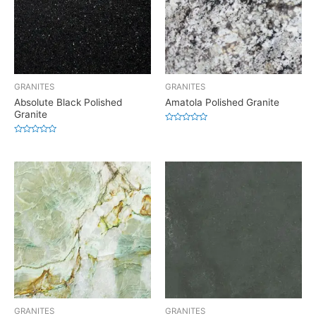
GRANITES
GRANITES
Absolute Black Polished
Amatola Polished Granite
Granite
Rated
0
Rated
out
0
of
out
5
of
5
GRANITES
GRANITES