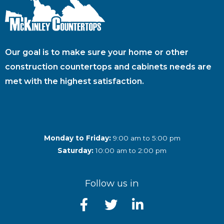
Our goal is to make sure your home or other
construction countertops and cabinets needs are
met with the highest satisfaction.
Monday to Friday:
9:00 am to 5:00 pm
Saturday:
10:00 am to 2:00 pm
Follow us in