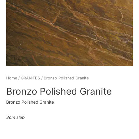
Home
/
GRANITES
/ Bronzo Polished Granite
Bronzo Polished Granite
Bronzo Polished Granite
3cm slab