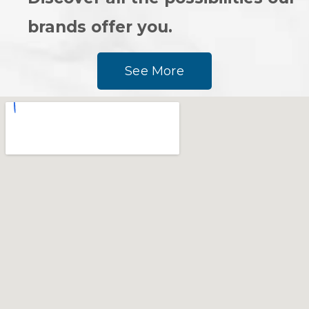
brands offer you.
See More