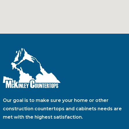
Our goal is to make sure your home or other
construction countertops and cabinets needs are
met with the highest satisfaction.