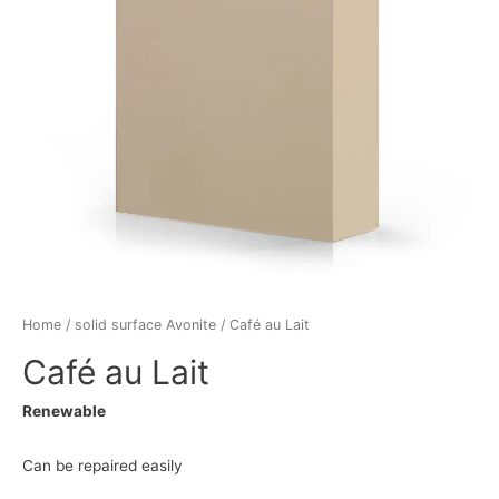
Home
/
solid surface Avonite
/ Café au Lait
Café au Lait
Renewable
Can be repaired easily