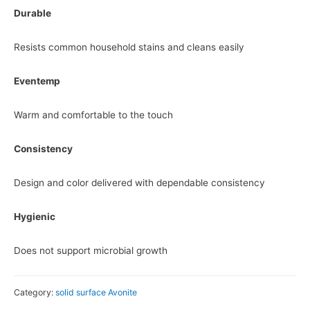
Durable
Resists common household stains and cleans easily
Eventemp
Warm and comfortable to the touch
Consistency
Design and color delivered with dependable consistency
Hygienic
Does not support microbial growth
Category:
solid surface Avonite