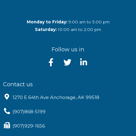
Monday to Friday:
9:00 am to 5:00 pm
Saturday:
10:00 am to 2:00 pm
Follow us in
Contact us
1270 E 64th Ave Anchorage, AK 99518
(907)868-5199
(907)929-1656