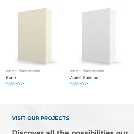
0
0
out
out
of
of
5
5
solid surface Avonite
solid surface Avonite
Bone
Alpine Shimmer
Rated
Rated
0
0
out
out
of
of
5
5
VISIT OUR PROJECTS
Discover all the possibilities our