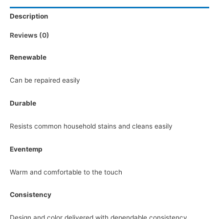
Description
Reviews (0)
Renewable
Can be repaired easily
Durable
Resists common household stains and cleans easily
Eventemp
Warm and comfortable to the touch
Consistency
Design and color delivered with dependable consistency