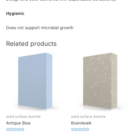
Hygienic
Does not support microbial growth
Related products
solid surface Avonite
solid surface Avonite
Antique Blue
Boardwalk
Rated
Rated