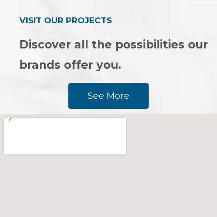
VISIT OUR PROJECTS
Discover all the possibilities our
brands offer you.
See More