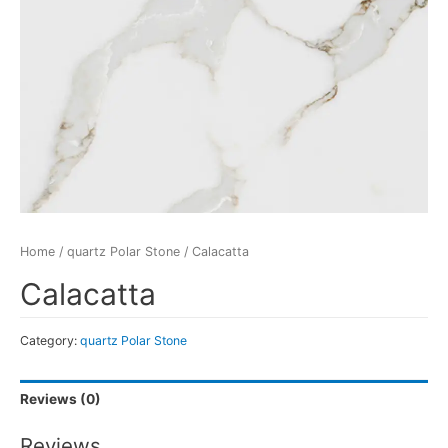
Home
/
quartz Polar Stone
/ Calacatta
Calacatta
Category:
quartz Polar Stone
Reviews (0)
Reviews