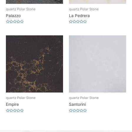
quartz Polar Stone
quartz Polar Stone
Palazzo
La Pedrera
Rated
Rated
0
0
out
out
of
of
5
5
quartz Polar Stone
quartz Polar Stone
Empire
Santorini
Rated
Rated
0
0
out
out
of
of
5
5