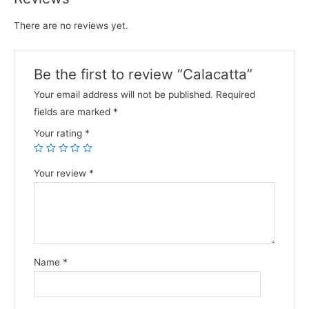
There are no reviews yet.
Be the first to review “Calacatta”
Your email address will not be published.
Required
fields are marked
*
Your rating
*
Your review
*
Name
*