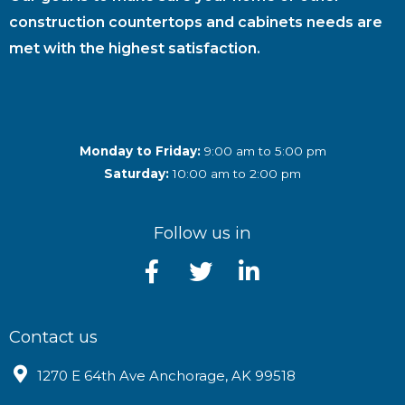
construction countertops and cabinets needs are
met with the highest satisfaction.
Monday to Friday:
9:00 am to 5:00 pm
Saturday:
10:00 am to 2:00 pm
Follow us in
Contact us
1270 E 64th Ave Anchorage, AK 99518