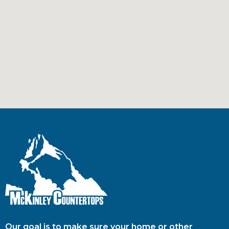
Our goal is to make sure your home or other