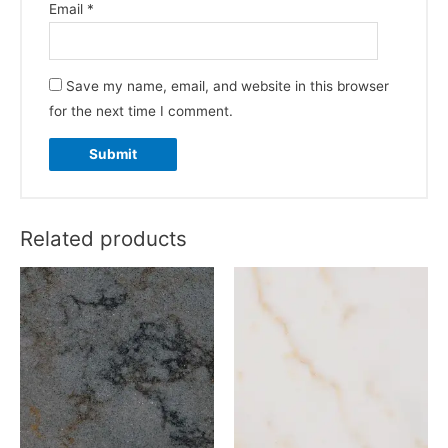
Email
*
Save my name, email, and website in this browser
for the next time I comment.
Related products