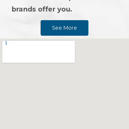
brands offer you.
See More