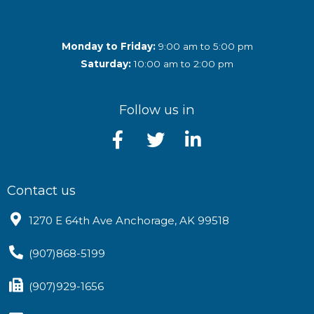
Monday to Friday:
9:00 am to 5:00 pm
Saturday:
10:00 am to 2:00 pm
Follow us in
Contact us
1270 E 64th Ave Anchorage, AK 99518
(907)868-5199
(907)929-1656