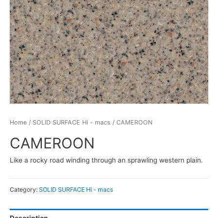
Home
/
SOLID SURFACE Hi - macs
/ CAMEROON
CAMEROON
Like a rocky road winding through an sprawling western plain.
Category:
SOLID SURFACE Hi - macs