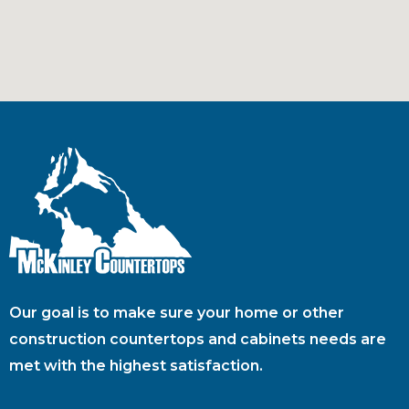
Our goal is to make sure your home or other
construction countertops and cabinets needs are
met with the highest satisfaction.