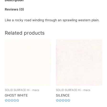
Description
Reviews (0)
Like a rocky road winding through an sprawling western plain.
Related products
SOLID SURFACE Hi - macs
SOLID SURFACE Hi - macs
GHOST WHITE
SILENCE
Rated
Rated