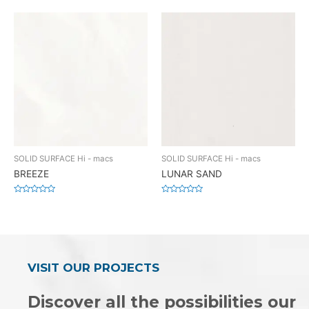
0
0
out
out
of
of
5
5
SOLID SURFACE Hi - macs
SOLID SURFACE Hi - macs
BREEZE
LUNAR SAND
Rated
Rated
0
0
out
out
of
of
5
5
VISIT OUR PROJECTS
Discover all the possibilities our