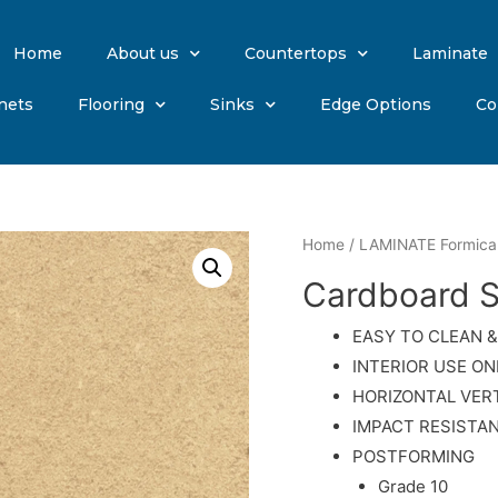
Home
About us
Countertops
Laminate
nets
Flooring
Sinks
Edge Options
Co
Home
/
LAMINATE Formica
Cardboard S
EASY TO CLEAN &
INTERIOR USE ON
HORIZONTAL VER
IMPACT RESISTA
POSTFORMING
Grade 10