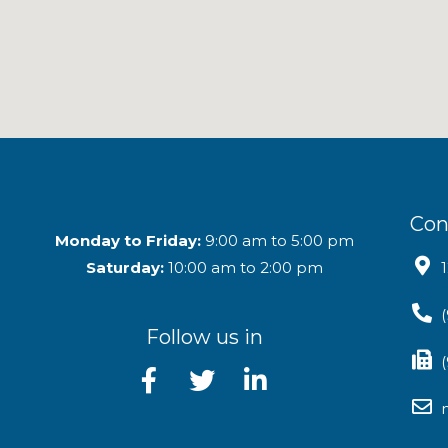
Con
Monday to Friday:
9:00 am to 5:00 pm
Saturday:
10:00 am to 2:00 pm
Follow us in