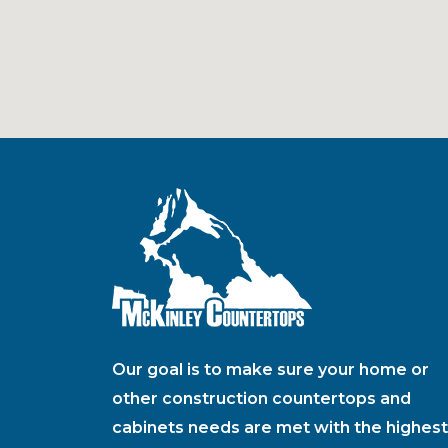
Our goal is to make sure your home or
other construction countertops and
cabinets needs are met with the highest