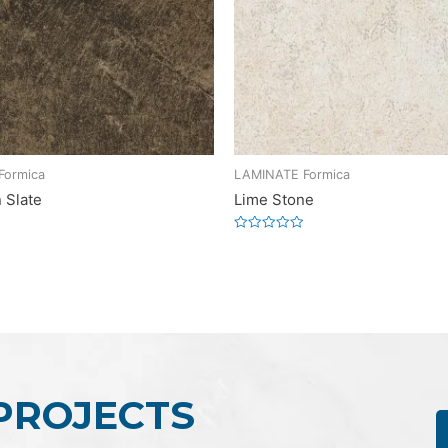
Formica
LAMINATE Formica
 Slate
Lime Stone
Rated
0
out
of
5
 PROJECTS