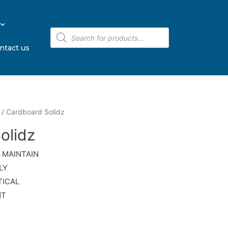
ntact us
/ Cardboard Solidz
olidz
 MAINTAIN
LY
TICAL
NT