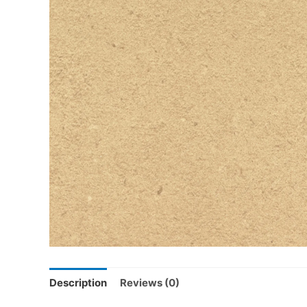
Description
Reviews (0)