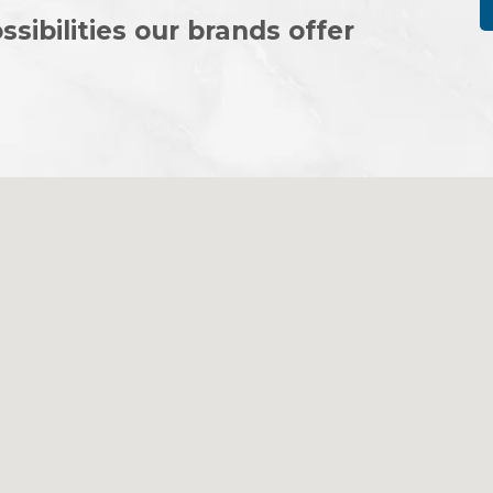
ssibilities our brands offer