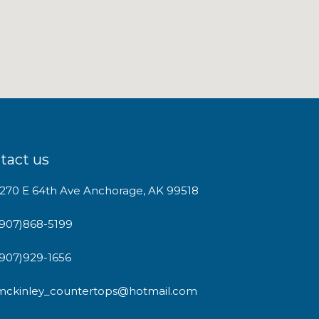
tact us
1270 E 64th Ave Anchorage, AK 99518
(907)868-5199
(907)929-1656
mckinley_countertops@hotmail.com