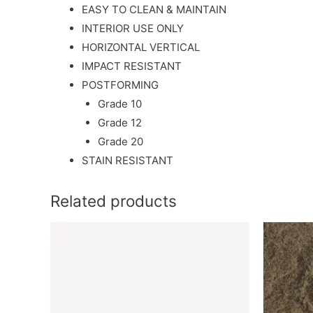
EASY TO CLEAN & MAINTAIN
INTERIOR USE ONLY
HORIZONTAL VERTICAL
IMPACT RESISTANT
POSTFORMING
Grade 10
Grade 12
Grade 20
STAIN RESISTANT
Related products