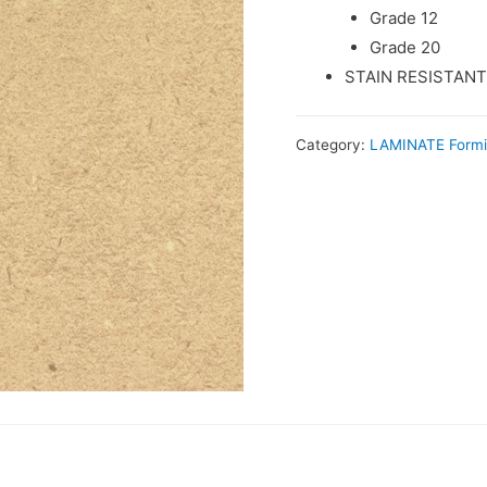
Grade 12
Grade 20
STAIN RESISTANT
Category:
LAMINATE Form