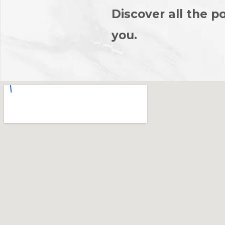
Discover all the po
you.