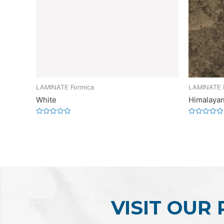
LAMINATE Formica
LAMINATE 
White
Himalayan
Rated
Rated
0
0
out
out
of
of
5
5
VISIT OUR