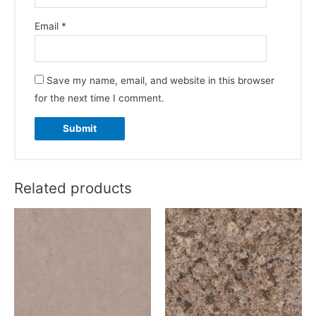
Email
*
Save my name, email, and website in this browser
for the next time I comment.
Related products