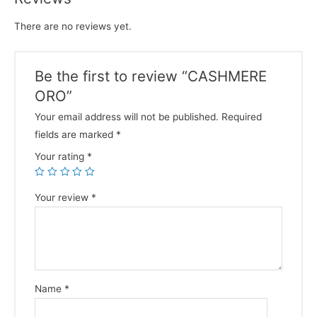
There are no reviews yet.
Be the first to review “CASHMERE
ORO”
Your email address will not be published.
Required
fields are marked
*
Your rating
*
Your review
*
Name
*