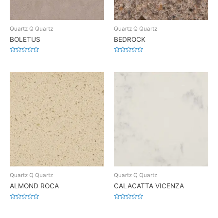
Quartz Q Quartz
Quartz Q Quartz
BOLETUS
BEDROCK
Rated
Rated
0
0
out
out
of
of
5
5
Quartz Q Quartz
Quartz Q Quartz
ALMOND ROCA
CALACATTA VICENZA
Rated
Rated
0
0
out
out