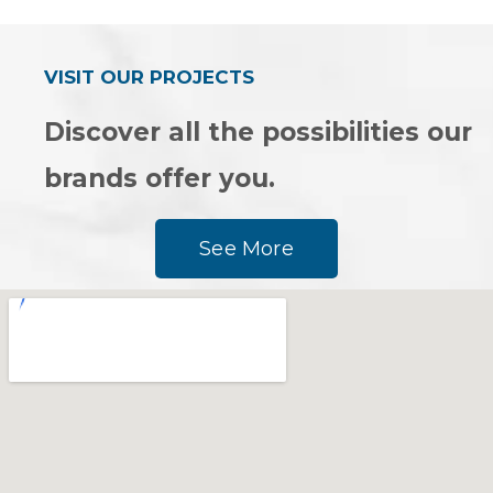
of
of
5
5
VISIT OUR PROJECTS
Discover all the possibilities our
brands offer you.
See More