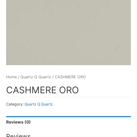
Home
/
Quartz Q Quartz
/ CASHMERE ORO
CASHMERE ORO
Category:
Quartz Q Quartz
Reviews (0)
Reviews