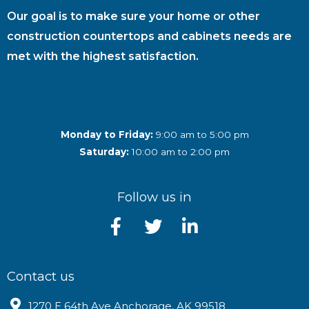
Our goal is to make sure your home or other
construction countertops and cabinets needs are
met with the highest satisfaction.
Monday to Friday:
9:00 am to 5:00 pm
Saturday:
10:00 am to 2:00 pm
Follow us in
Contact us
1270 E 64th Ave Anchorage, AK 99518