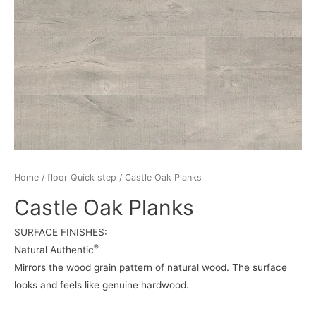
Home
/
floor Quick step
/ Castle Oak Planks
Castle Oak Planks
SURFACE FINISHES:
®
Natural Authentic
Mirrors the wood grain pattern of natural wood. The surface
looks and feels like genuine hardwood.