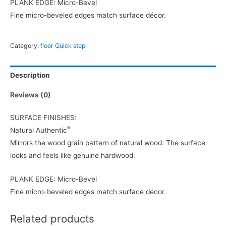
PLANK EDGE: Micro-Bevel
Fine micro-beveled edges match surface décor.
Category:
floor Quick step
Description
Reviews (0)
SURFACE FINISHES:
®
Natural Authentic
Mirrors the wood grain pattern of natural wood. The surface
looks and feels like genuine hardwood.
PLANK EDGE: Micro-Bevel
Fine micro-beveled edges match surface décor.
Related products