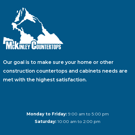
Our goal is to make sure your home or other
construction countertops and cabinets needs are
met with the highest satisfaction.
Monday to Friday:
9:00 am to 5:00 pm
Saturday:
10:00 am to 2:00 pm