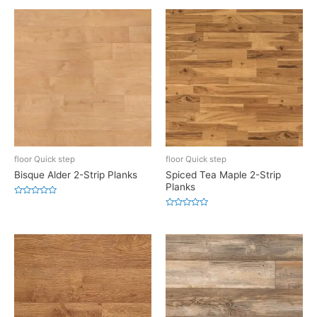
floor Quick step
floor Quick step
Bisque Alder 2-Strip Planks
Spiced Tea Maple 2-Strip
Planks
Rated
0
Rated
out
0
of
out
5
of
5