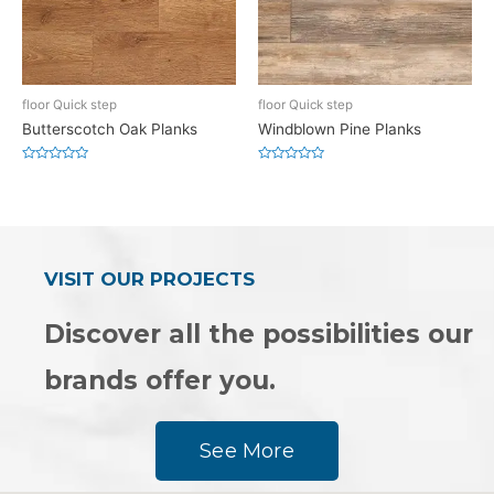
floor Quick step
floor Quick step
Butterscotch Oak Planks
Windblown Pine Planks
Rated
Rated
0
0
out
out
of
of
5
5
VISIT OUR PROJECTS
Discover all the possibilities our
brands offer you.
See More