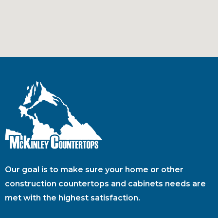
Our goal is to make sure your home or other
construction countertops and cabinets needs are
met with the highest satisfaction.