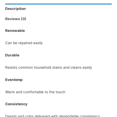
Description
Reviews (0)
Renewable
Can be repaired easily
Durable
Resists common household stains and cleans easily
Eventemp
Warm and comfortable to the touch
Consistency
Design and color delivered with dependable consistency