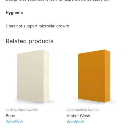
Hygienic
Does not support microbial growth
Related products
solid surface Avonite
solid surface Avonite
Bone
Amber Glass
Rated
Rated