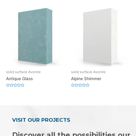
0
0
out
out
of
of
5
5
solid surface Avonite
solid surface Avonite
Antique Glass
Alpine Shimmer
Rated
Rated
0
0
out
out
of
of
5
5
VISIT OUR PROJECTS
Discover all the possibilities our