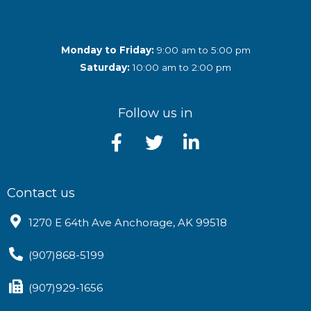
Monday to Friday:
9:00 am to 5:00 pm
Saturday:
10:00 am to 2:00 pm
Follow us in
Contact us
1270 E 64th Ave Anchorage, AK 99518
(907)868-5199
(907)929-1656