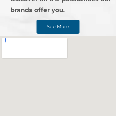
brands offer you.
See More