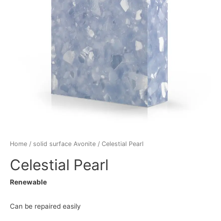
Home
/
solid surface Avonite
/ Celestial Pearl
Celestial Pearl
Renewable
Can be repaired easily