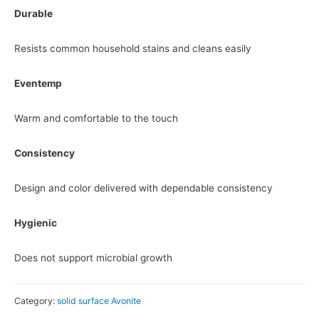
Durable
Resists common household stains and cleans easily
Eventemp
Warm and comfortable to the touch
Consistency
Design and color delivered with dependable consistency
Hygienic
Does not support microbial growth
Category:
solid surface Avonite