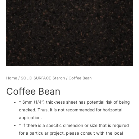
Home
/
SOLID SURFACE Staron
/ Coffee Bean
Coffee Bean
* 6mm (1/4”) thickness sheet has potential risk of being
cracked. Thus, it is not recommended for horizontal
application.
* If there is a specific dimension or size that is required
for a particular project, please consult with the local