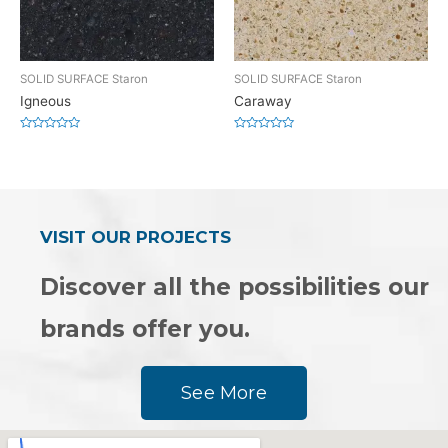
SOLID SURFACE Staron
SOLID SURFACE Staron
Igneous
Caraway
Rated
Rated
0
0
out
out
of
of
5
5
VISIT OUR PROJECTS
Discover all the possibilities our
brands offer you.
See More