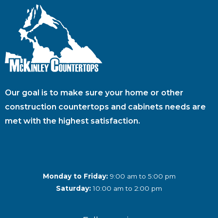
Our goal is to make sure your home or other
construction countertops and cabinets needs are
met with the highest satisfaction.
Monday to Friday:
9:00 am to 5:00 pm
Saturday:
10:00 am to 2:00 pm