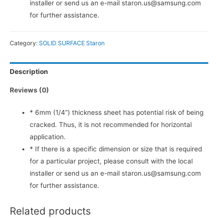
installer or send us an e-mail staron.us@samsung.com
for further assistance.
Category:
SOLID SURFACE Staron
Description
Reviews (0)
* 6mm (1/4”) thickness sheet has potential risk of being
cracked. Thus, it is not recommended for horizontal
application.
* If there is a specific dimension or size that is required
for a particular project, please consult with the local
installer or send us an e-mail staron.us@samsung.com
for further assistance.
Related products