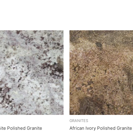
GRANITES
ite Polished Granite
African Ivory Polished Granite