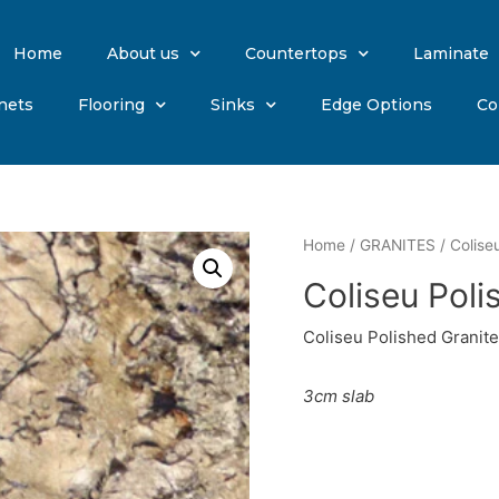
Home
About us
Countertops
Laminate
nets
Flooring
Sinks
Edge Options
Co
Home
/
GRANITES
/ Colise
Coliseu Poli
Coliseu Polished Granite
3cm slab