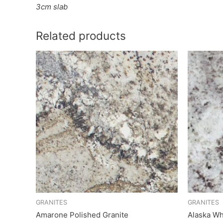
3cm slab
Related products
GRANITES
GRANITES
Amarone Polished Granite
Alaska Wh