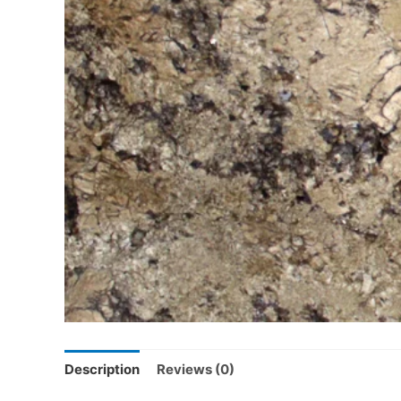
Description
Reviews (0)