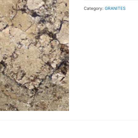
Category:
GRANITES