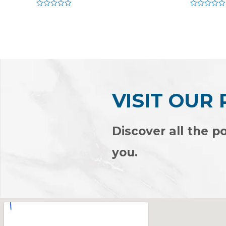
Rated
Rated
0
0
out
out
of
of
5
5
VISIT OUR
Discover all the po
you.