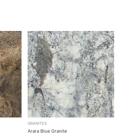
GRANITES
Arara Blue Granite