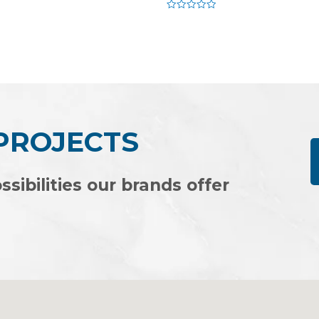
Rated
0
out
of
5
 PROJECTS
ssibilities our brands offer