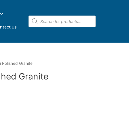
ntact us
u Polished Granite
shed Granite