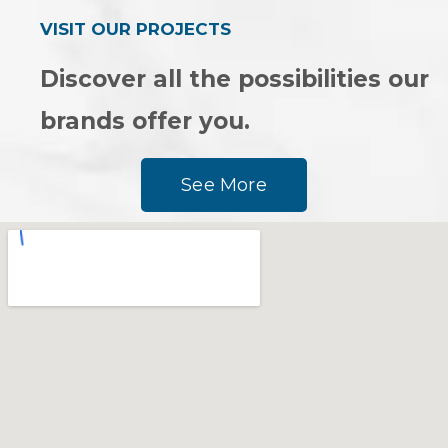
VISIT OUR PROJECTS
Discover all the possibilities our
brands offer you.
See More