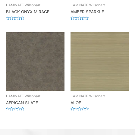
LAMINATE Wilsonart
LAMINATE Wilsonart
BLACK ONYX MIRAGE
AMBER SPARKLE
Rated
Rated
0
0
out
out
of
of
5
5
LAMINATE Wilsonart
LAMINATE Wilsonart
AFRICAN SLATE
ALOE
Rated
Rated
0
0
out
out
of
of
5
5