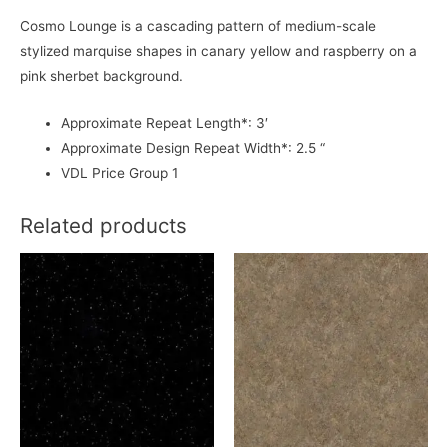
Cosmo Lounge is a cascading pattern of medium-scale
stylized marquise shapes in canary yellow and raspberry on a
pink sherbet background.
Approximate Repeat Length*: 3′
Approximate Design Repeat Width*: 2.5 “
VDL Price Group 1
Related products