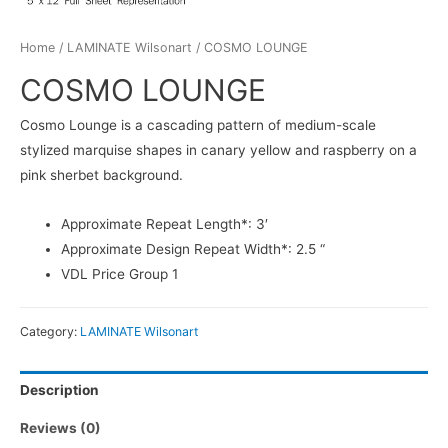
Home
/
LAMINATE Wilsonart
/ COSMO LOUNGE
COSMO LOUNGE
Cosmo Lounge is a cascading pattern of medium-scale
stylized marquise shapes in canary yellow and raspberry on a
pink sherbet background.
Approximate Repeat Length*: 3′
Approximate Design Repeat Width*: 2.5 “
VDL Price Group 1
Category:
LAMINATE Wilsonart
Description
Reviews (0)