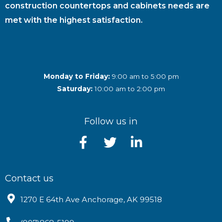
construction countertops and cabinets needs are
met with the highest satisfaction.
Monday to Friday:
9:00 am to 5:00 pm
Saturday:
10:00 am to 2:00 pm
Follow us in
Contact us
1270 E 64th Ave Anchorage, AK 99518