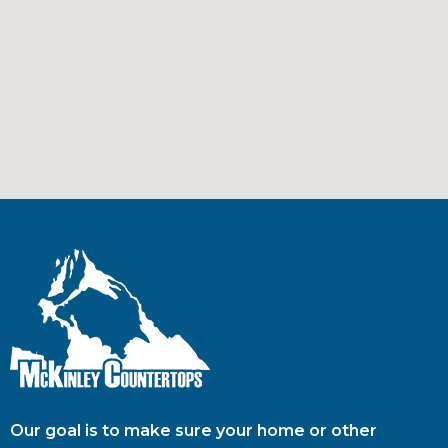
Our goal is to make sure your home or other