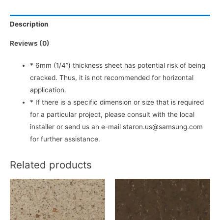
Description
Reviews (0)
* 6mm (1/4”) thickness sheet has potential risk of being
cracked. Thus, it is not recommended for horizontal
application.
* If there is a specific dimension or size that is required
for a particular project, please consult with the local
installer or send us an e-mail staron.us@samsung.com
for further assistance.
Related products