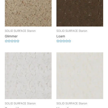
SOLID SURFACE Staron
SOLID SURFACE Staron
Glimmer
Loam
Rated
Rated
0
0
out
out
of
of
5
5
SOLID SURFACE Staron
SOLID SURFACE Staron