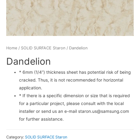
Home
/
SOLID SURFACE Staron
/ Dandelion
Dandelion
* 6mm (1/4”) thickness sheet has potential risk of being
cracked. Thus, it is not recommended for horizontal
application.
* If there is a specific dimension or size that is required
for a particular project, please consult with the local
installer or send us an e-mail staron.us@samsung.com
for further assistance.
Category:
SOLID SURFACE Staron