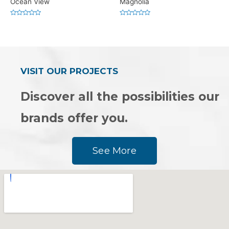
Ocean View
Magnolia
Rated
Rated
0
0
out
out
of
of
5
5
VISIT OUR PROJECTS
Discover all the possibilities our
brands offer you.
See More