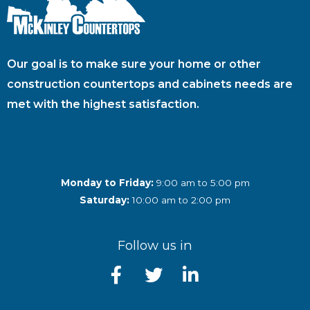
Our goal is to make sure your home or other
construction countertops and cabinets needs are
met with the highest satisfaction.
Monday to Friday:
9:00 am to 5:00 pm
Saturday:
10:00 am to 2:00 pm
Follow us in