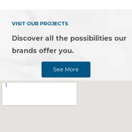
out
out
of
of
5
5
VISIT OUR PROJECTS
Discover all the possibilities our
brands offer you.
See More