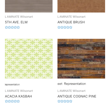
LAMINATE Wilsonart
LAMINATE Wilsonart
5TH AVE. ELM
ANTIQUE BRUSH
Rated
Rated
0
0
out
out
of
of
5
5
LAMINATE Wilsonart
LAMINATE Wilsonart
ACACIA KASBAH
ANTIQUE COGNAC PINE
Rated
Rated
0
0