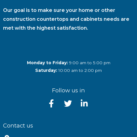
Our goal is to make sure your home or other
construction countertops and cabinets needs are
met with the highest satisfaction.
Monday to Friday:
9:00 am to 5:00 pm
Saturday:
10:00 am to 2:00 pm
Follow us in
Contact us