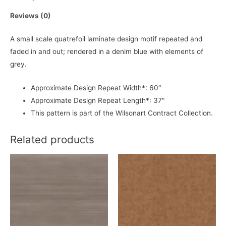
Reviews (0)
A small scale quatrefoil laminate design motif repeated and
faded in and out; rendered in a denim blue with elements of
grey.
Approximate Design Repeat Width*: 60″
Approximate Design Repeat Length*: 37″
This pattern is part of the Wilsonart Contract Collection.
Related products