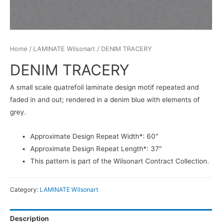
Home
/
LAMINATE Wilsonart
/ DENIM TRACERY
DENIM TRACERY
A small scale quatrefoil laminate design motif repeated and
faded in and out; rendered in a denim blue with elements of
grey.
Approximate Design Repeat Width*: 60″
Approximate Design Repeat Length*: 37″
This pattern is part of the Wilsonart Contract Collection.
Category:
LAMINATE Wilsonart
Description