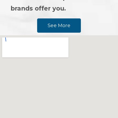
brands offer you.
See More