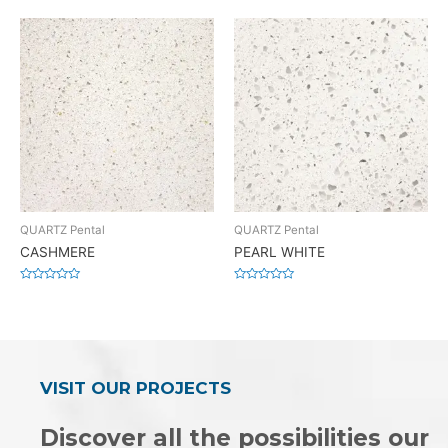
0
0
out
out
of
of
5
5
QUARTZ Pental
QUARTZ Pental
CASHMERE
PEARL WHITE
Rated
Rated
0
0
out
out
of
of
5
5
VISIT OUR PROJECTS
Discover all the possibilities our