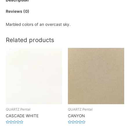
Description
Reviews (0)
Marbled colors of an overcast sky.
Related products
QUARTZ Pental
QUARTZ Pental
CASCADE WHITE
CANYON
Rated
Rated