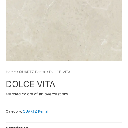
Home
/
QUARTZ Pental
/ DOLCE VITA
DOLCE VITA
Marbled colors of an overcast sky.
Category:
QUARTZ Pental