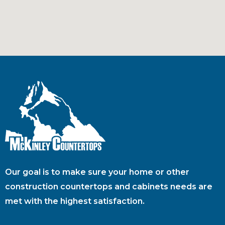
Our goal is to make sure your home or other
construction countertops and cabinets needs are
met with the highest satisfaction.