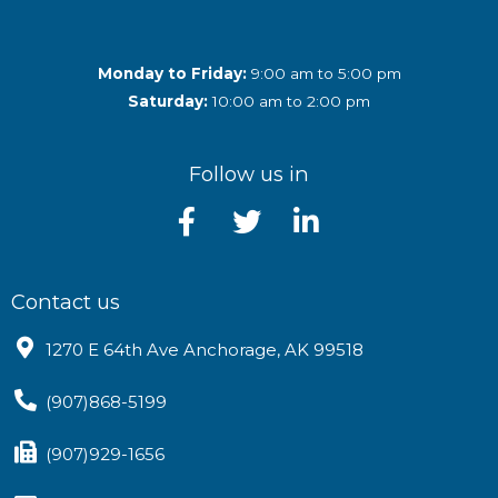
Monday to Friday:
9:00 am to 5:00 pm
Saturday:
10:00 am to 2:00 pm
Follow us in
Contact us
1270 E 64th Ave Anchorage, AK 99518
(907)868-5199
(907)929-1656