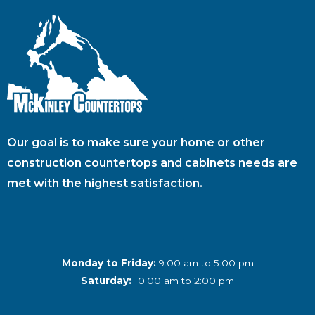
Our goal is to make sure your home or other
construction countertops and cabinets needs are
met with the highest satisfaction.
Monday to Friday:
9:00 am to 5:00 pm
Saturday:
10:00 am to 2:00 pm