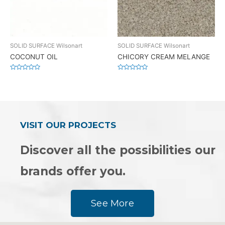
SOLID SURFACE Wilsonart
SOLID SURFACE Wilsonart
COCONUT OIL
CHICORY CREAM MELANGE
Rated
Rated
0
0
out
out
of
of
5
5
VISIT OUR PROJECTS
Discover all the possibilities our
brands offer you.
See More