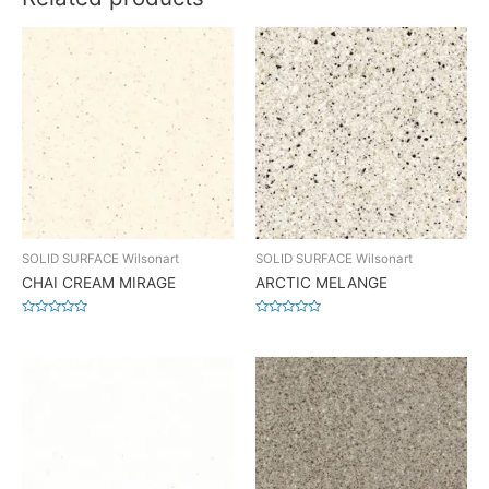
SOLID SURFACE Wilsonart
SOLID SURFACE Wilsonart
CHAI CREAM MIRAGE
ARCTIC MELANGE
Rated
Rated
0
0
out
out
of
of
5
5