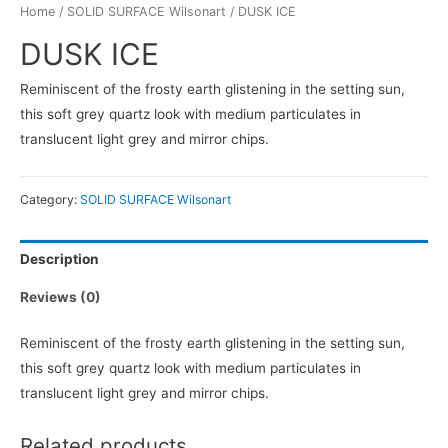
Home
/
SOLID SURFACE Wilsonart
/ DUSK ICE
DUSK ICE
Reminiscent of the frosty earth glistening in the setting sun,
this soft grey quartz look with medium particulates in
translucent light grey and mirror chips.
Category:
SOLID SURFACE Wilsonart
Description
Reviews (0)
Reminiscent of the frosty earth glistening in the setting sun,
this soft grey quartz look with medium particulates in
translucent light grey and mirror chips.
Related products