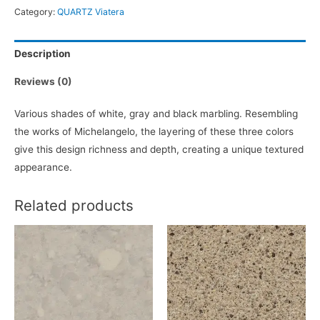
Category:
QUARTZ Viatera
Description
Reviews (0)
Various shades of white, gray and black marbling. Resembling
the works of Michelangelo, the layering of these three colors
give this design richness and depth, creating a unique textured
appearance.
Related products