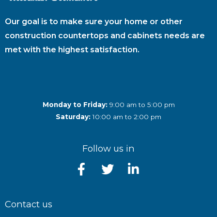
Our goal is to make sure your home or other
construction countertops and cabinets needs are
met with the highest satisfaction.
Monday to Friday:
9:00 am to 5:00 pm
Saturday:
10:00 am to 2:00 pm
Follow us in
Contact us