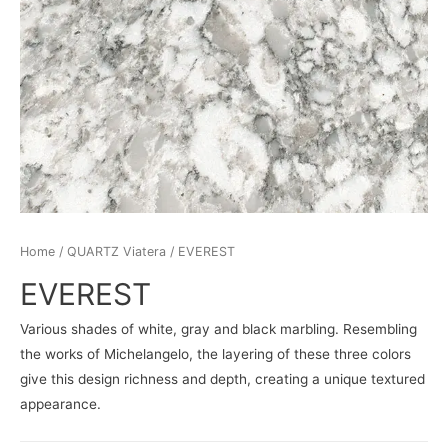
Home
/
QUARTZ Viatera
/ EVEREST
EVEREST
Various shades of white, gray and black marbling. Resembling
the works of Michelangelo, the layering of these three colors
give this design richness and depth, creating a unique textured
appearance.