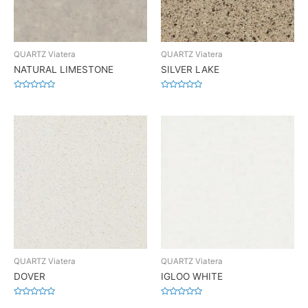
QUARTZ Viatera
QUARTZ Viatera
NATURAL LIMESTONE
SILVER LAKE
Rated
Rated
0
0
out
out
of
of
5
5
QUARTZ Viatera
QUARTZ Viatera
DOVER
IGLOO WHITE
Rated
Rated