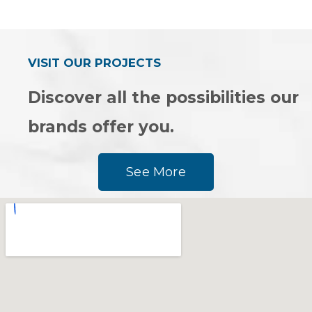
0
0
out
out
of
of
5
5
VISIT OUR PROJECTS
Discover all the possibilities our
brands offer you.
See More