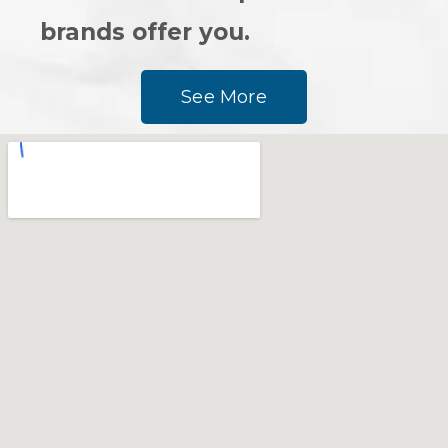
brands offer you.
See More