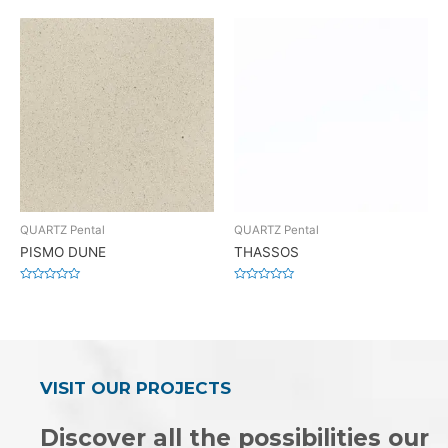
0
0
out
out
of
of
5
5
QUARTZ Pental
QUARTZ Pental
PISMO DUNE
THASSOS
Rated
Rated
0
0
out
out
of
of
5
5
VISIT OUR PROJECTS
Discover all the possibilities our