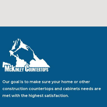
Our goal is to make sure your home or other
construction countertops and cabinets needs are
met with the highest satisfaction.