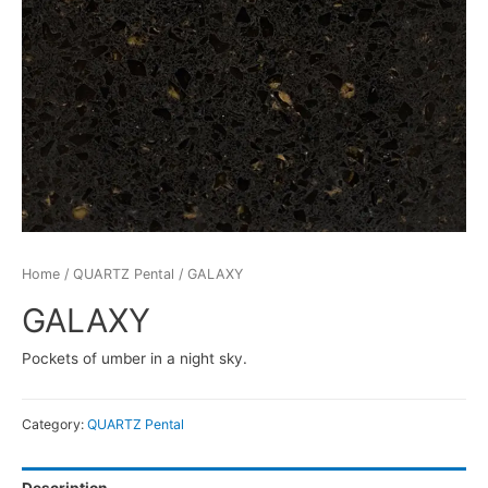
Home
/
QUARTZ Pental
/ GALAXY
GALAXY
Pockets of umber in a night sky.
Category:
QUARTZ Pental