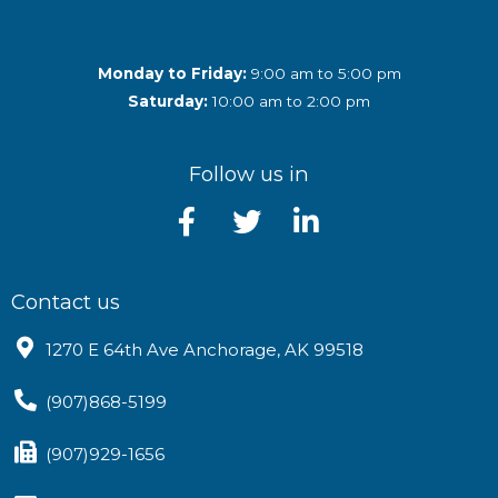
Monday to Friday:
9:00 am to 5:00 pm
Saturday:
10:00 am to 2:00 pm
Follow us in
Contact us
1270 E 64th Ave Anchorage, AK 99518
(907)868-5199
(907)929-1656