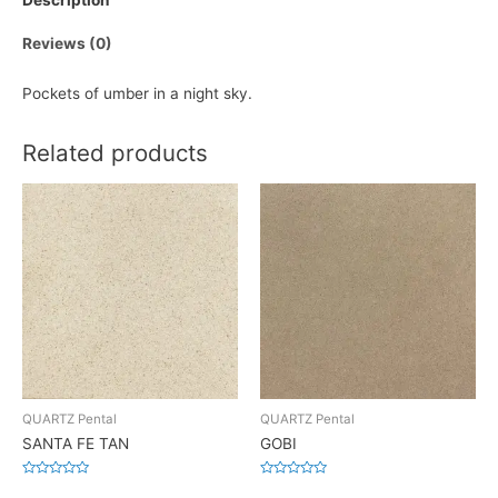
Description
Reviews (0)
Pockets of umber in a night sky.
Related products
QUARTZ Pental
QUARTZ Pental
SANTA FE TAN
GOBI
Rated
Rated