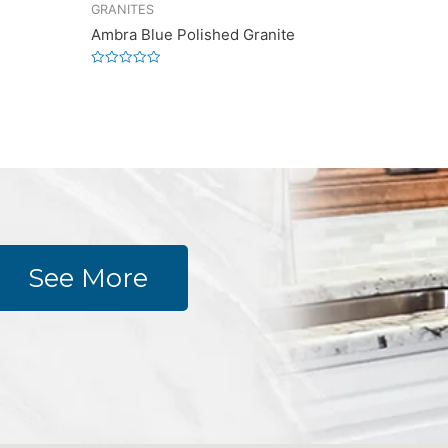
GRANITES
Ambra Blue Polished Granite
Rated
0
out
of
5
See More