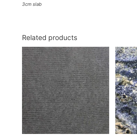
3cm slab
Related products