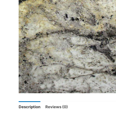
Description
Reviews (0)