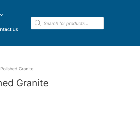
ntact us
Polished Granite
hed Granite