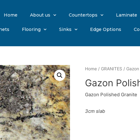
Home
About us
Countertops
Laminate
nets
Flooring
Sinks
Edge Options
Co
Home
/
GRANITES
/ Gazon 
Gazon Polis
Gazon Polished Granite
3cm slab