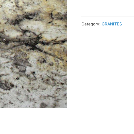
Category:
GRANITES