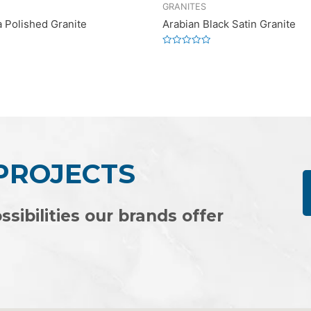
GRANITES
a Polished Granite
Arabian Black Satin Granite
Rated
0
out
of
5
 PROJECTS
ssibilities our brands offer