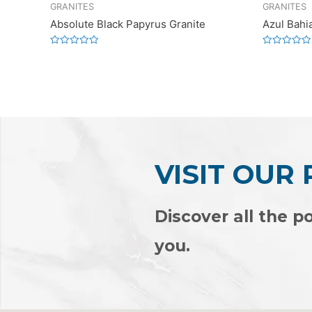
GRANITES
GRANITES
Absolute Black Papyrus Granite
Azul Bahi
Rated
Rated
0
0
out
out
of
of
5
5
VISIT OUR
Discover all the po
you.