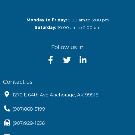
Monday to Friday:
9:00 am to 5:00 pm
Saturday:
10:00 am to 2:00 pm
Follow us in
Contact us
1270 E 64th Ave Anchorage, AK 99518
(907)868-5199
(907)929-1656