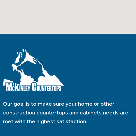
Our goal is to make sure your home or other
construction countertops and cabinets needs are
met with the highest satisfaction.