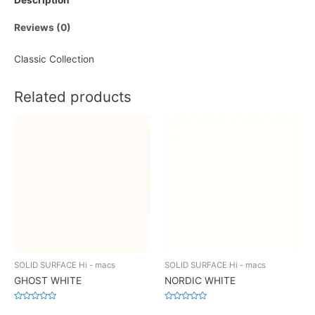
Description
Reviews (0)
Classic Collection
Related products
SOLID SURFACE Hi - macs
SOLID SURFACE Hi - macs
GHOST WHITE
NORDIC WHITE
Rated
Rated