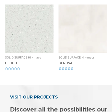
0
0
out
out
of
of
5
5
SOLID SURFACE Hi - macs
SOLID SURFACE Hi - macs
CLOUD
GENOVA
Rated
Rated
0
0
out
out
of
of
5
5
VISIT OUR PROJECTS
Discover all the possibilities our