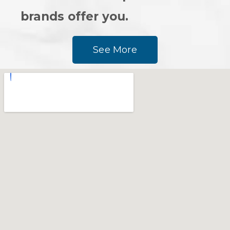
brands offer you.
See More