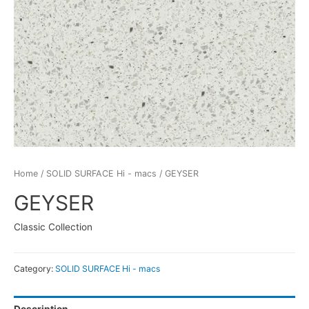
Home
/
SOLID SURFACE Hi - macs
/ GEYSER
GEYSER
Classic Collection
Category:
SOLID SURFACE Hi - macs