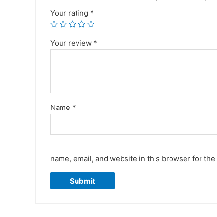
Your rating
*
Your review
*
Name
*
name, email, and website in this browser for the