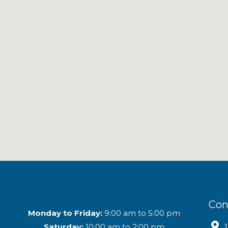
Con
Monday to Friday:
9:00 am to 5:00 pm
Saturday:
10:00 am to 2:00 pm