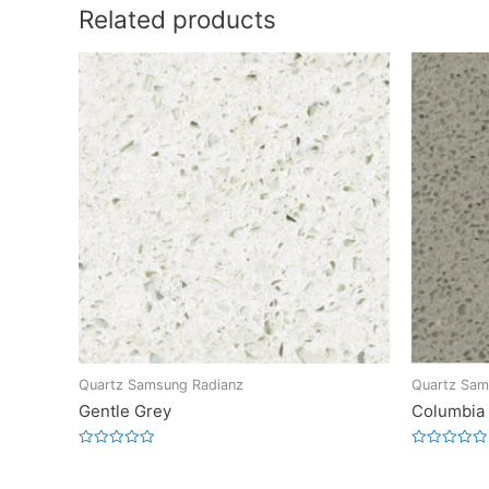
Related products
Quartz Samsung Radianz
Quartz Sam
Gentle Grey
Columbia
Rated
Rated
0
0
out
out