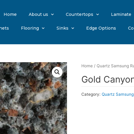
Home
About us
Countertops
Laminate
nets
Flooring
Sinks
Edge Options
Co
Home
/
Quartz Samsung R
Gold Canyon
Category:
Quartz Samsung