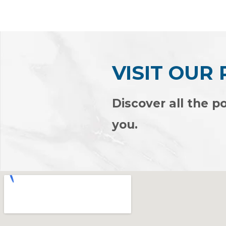
of
of
5
5
VISIT OUR
Discover all the po
you.