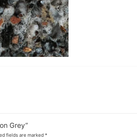
yon Grey”
ed fields are marked
*