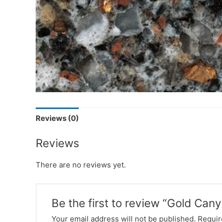
Reviews (0)
Reviews
There are no reviews yet.
Be the first to review “Gold Can
Your email address will not be published.
Requir