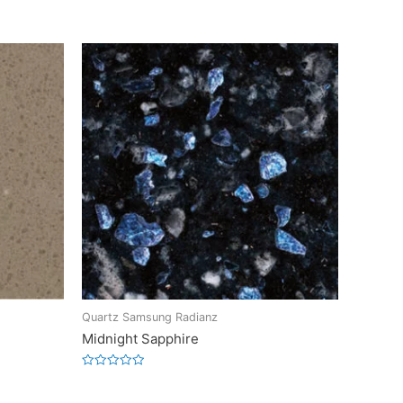
Quartz Samsung Radianz
Midnight Sapphire
Rated
0
out