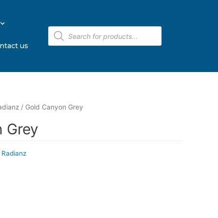
ntact us
adianz
/ Gold Canyon Grey
 Grey
 Radianz