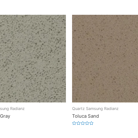
sung Radianz
Quartz Samsung Radianz
 Gray
Toluca Sand
Rated
0
out