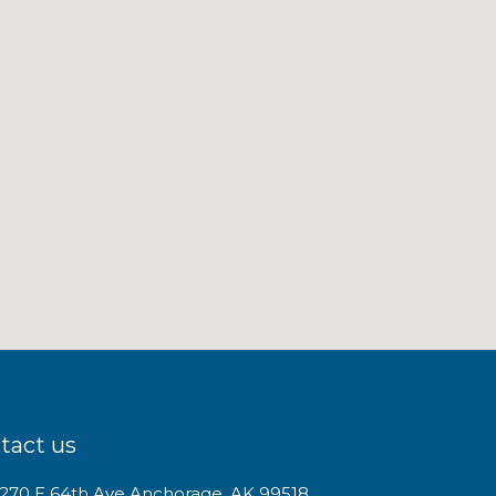
tact us
1270 E 64th Ave Anchorage, AK 99518