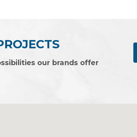
of
5
 PROJECTS
ssibilities our brands offer