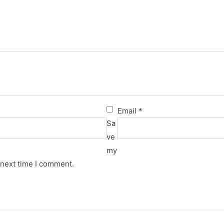
Email
*
Sa
ve
my
 next time I comment.