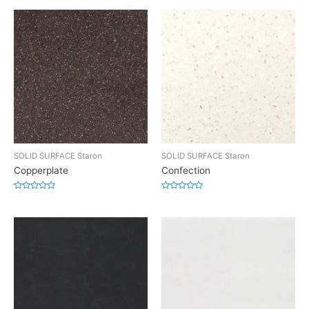
SOLID SURFACE Staron
SOLID SURFACE Staron
Copperplate
Confection
Rated
Rated
0
0
out
out
of
of
5
5