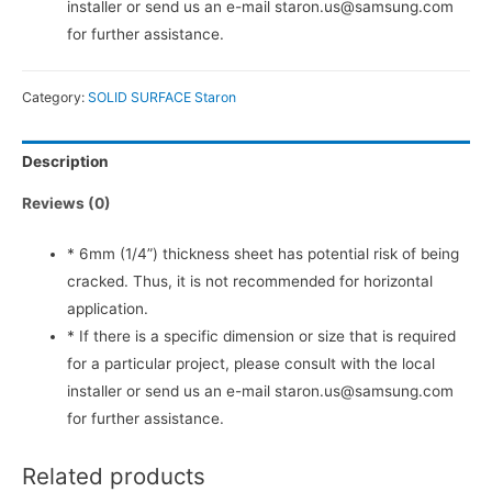
installer or send us an e-mail staron.us@samsung.com
for further assistance.
Category:
SOLID SURFACE Staron
Description
Reviews (0)
* 6mm (1/4”) thickness sheet has potential risk of being
cracked. Thus, it is not recommended for horizontal
application.
* If there is a specific dimension or size that is required
for a particular project, please consult with the local
installer or send us an e-mail staron.us@samsung.com
for further assistance.
Related products