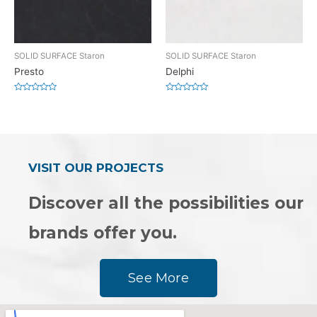
SOLID SURFACE Staron
SOLID SURFACE Staron
Presto
Delphi
Rated
Rated
0
0
out
out
of
of
5
5
VISIT OUR PROJECTS
Discover all the possibilities our
brands offer you.
See More