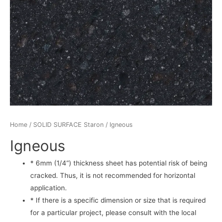
Home
/
SOLID SURFACE Staron
/ Igneous
Igneous
* 6mm (1/4”) thickness sheet has potential risk of being
cracked. Thus, it is not recommended for horizontal
application.
* If there is a specific dimension or size that is required
for a particular project, please consult with the local