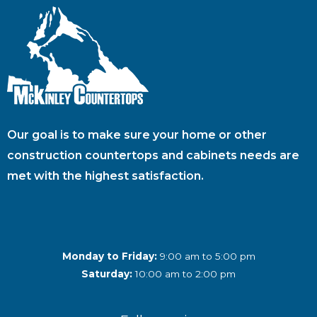
Our goal is to make sure your home or other
construction countertops and cabinets needs are
met with the highest satisfaction.
Monday to Friday:
9:00 am to 5:00 pm
Saturday:
10:00 am to 2:00 pm