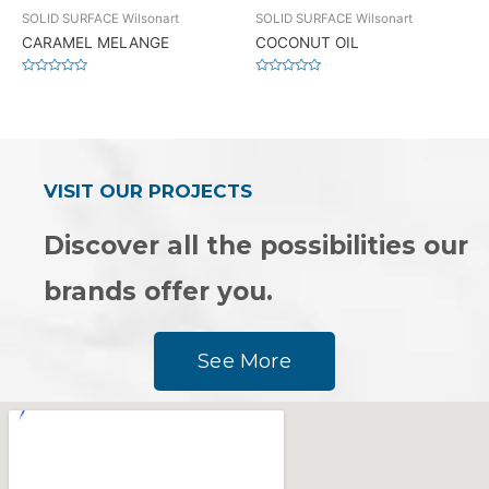
SOLID SURFACE Wilsonart
SOLID SURFACE Wilsonart
CARAMEL MELANGE
COCONUT OIL
Rated
Rated
0
0
out
out
of
of
5
5
VISIT OUR PROJECTS
Discover all the possibilities our
brands offer you.
See More