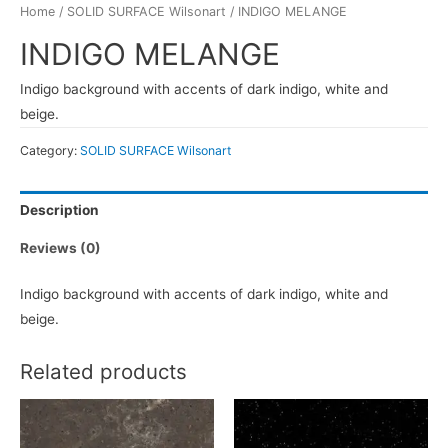
Home
/
SOLID SURFACE Wilsonart
/ INDIGO MELANGE
INDIGO MELANGE
Indigo background with accents of dark indigo, white and
beige.
Category:
SOLID SURFACE Wilsonart
Description
Reviews (0)
Indigo background with accents of dark indigo, white and
beige.
Related products