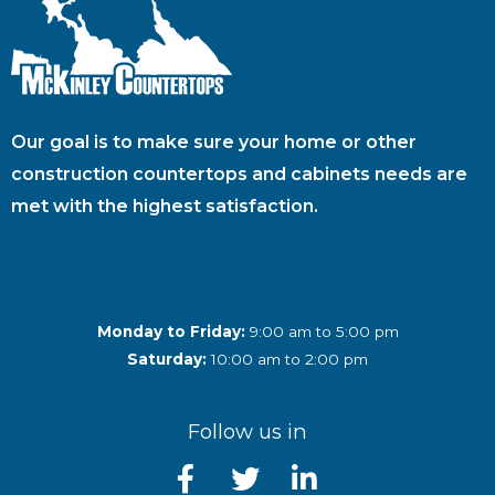
Our goal is to make sure your home or other
construction countertops and cabinets needs are
met with the highest satisfaction.
Monday to Friday:
9:00 am to 5:00 pm
Saturday:
10:00 am to 2:00 pm
Follow us in