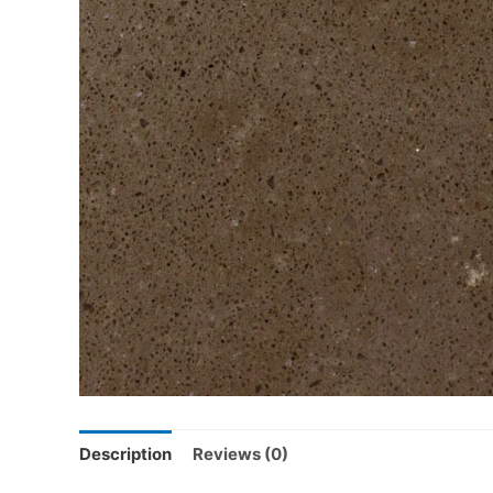
Description
Reviews (0)