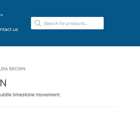
ntact us
JURA BROWN
WN
subtle limestone movement.