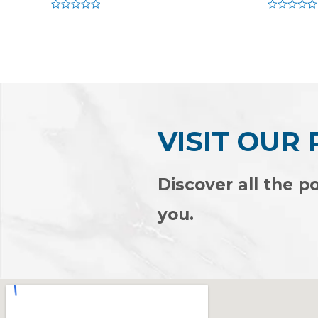
Rated
Rated
0
0
out
out
of
of
5
5
VISIT OUR
Discover all the po
you.