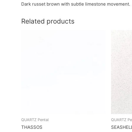
Dark russet brown with subtle limestone movement.
Related products
QUARTZ Pental
QUARTZ Pe
THASSOS
SEASHEL