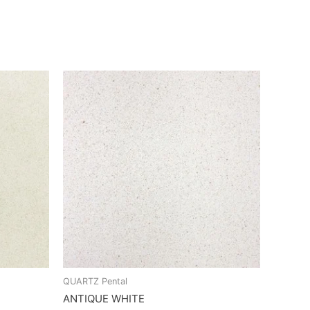
QUARTZ Pental
ANTIQUE WHITE