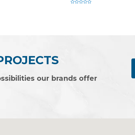
Rated
0
out
of
5
 PROJECTS
ssibilities our brands offer