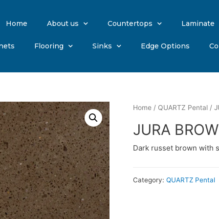
Home
About us
Countertops
Laminate
nets
Flooring
Sinks
Edge Options
Co
Home
/
QUARTZ Pental
/ 
JURA BRO
Dark russet brown with 
Category:
QUARTZ Pental