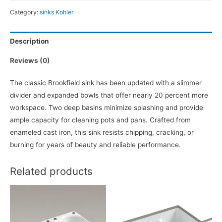
Category:
sinks Kohler
Description
Reviews (0)
The classic Brookfield sink has been updated with a slimmer
divider and expanded bowls that offer nearly 20 percent more
workspace. Two deep basins minimize splashing and provide
ample capacity for cleaning pots and pans. Crafted from
enameled cast iron, this sink resists chipping, cracking, or
burning for years of beauty and reliable performance.
Related products