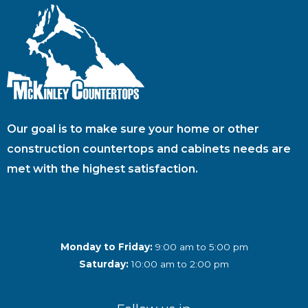
Our goal is to make sure your home or other
construction countertops and cabinets needs are
met with the highest satisfaction.
Monday to Friday:
9:00 am to 5:00 pm
Saturday:
10:00 am to 2:00 pm