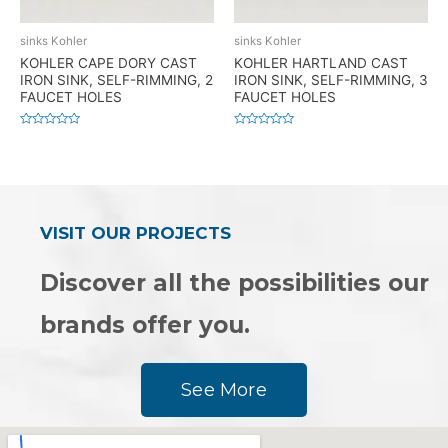
sinks Kohler
sinks Kohler
KOHLER CAPE DORY CAST
KOHLER HARTLAND CAST
IRON SINK, SELF-RIMMING, 2
IRON SINK, SELF-RIMMING, 3
FAUCET HOLES
FAUCET HOLES
Rated
Rated
0
0
out
out
of
of
5
5
VISIT OUR PROJECTS
Discover all the possibilities our
brands offer you.
See More