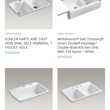
sinks Kohler
sinks Kohler
KOHLER HARTLAND CAST
Whitehaven® Self-Trimming®
IRON SINK, SELF-RIMMING, 1
Smart Divide® Hayridge™
FAUCET HOLE
Double-Bowl Kitchen Sink
With Tall Apron – White
Rated
0
Rated
out
0
of
out
5
of
5