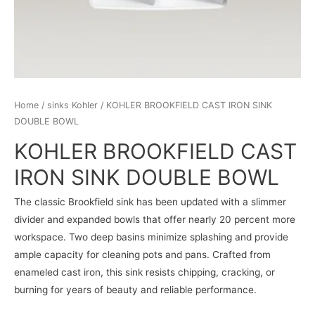
Home
/
sinks Kohler
/ KOHLER BROOKFIELD CAST IRON SINK
DOUBLE BOWL
KOHLER BROOKFIELD CAST
IRON SINK DOUBLE BOWL
The classic Brookfield sink has been updated with a slimmer
divider and expanded bowls that offer nearly 20 percent more
workspace. Two deep basins minimize splashing and provide
ample capacity for cleaning pots and pans. Crafted from
enameled cast iron, this sink resists chipping, cracking, or
burning for years of beauty and reliable performance.