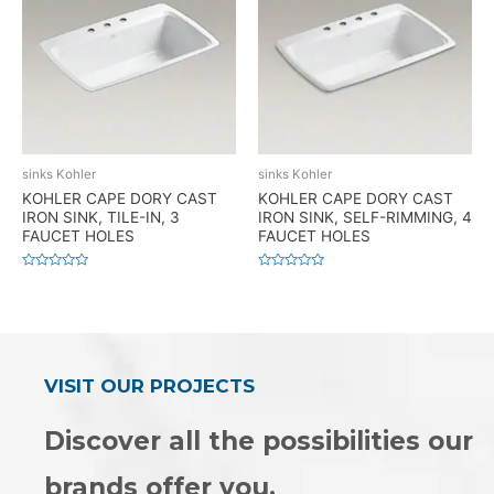
sinks Kohler
sinks Kohler
KOHLER CAPE DORY CAST
KOHLER CAPE DORY CAST
IRON SINK, TILE-IN, 3
IRON SINK, SELF-RIMMING, 4
FAUCET HOLES
FAUCET HOLES
Rated
Rated
0
0
out
out
of
of
5
5
VISIT OUR PROJECTS
Discover all the possibilities our
brands offer you.