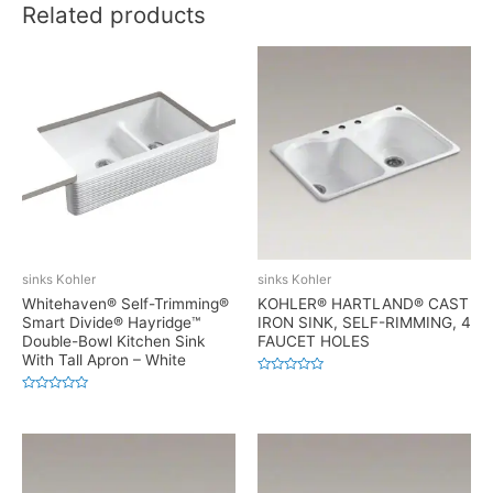
Related products
sinks Kohler
sinks Kohler
Whitehaven® Self-Trimming®
KOHLER® HARTLAND® CAST
Smart Divide® Hayridge™
IRON SINK, SELF-RIMMING, 4
Double-Bowl Kitchen Sink
FAUCET HOLES
With Tall Apron – White
Rated
0
Rated
out
0
of
out
5
of
5