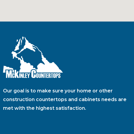
Our goal is to make sure your home or other
construction countertops and cabinets needs are
met with the highest satisfaction.