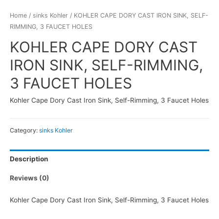
Home
/
sinks Kohler
/ KOHLER CAPE DORY CAST IRON SINK, SELF-
RIMMING, 3 FAUCET HOLES
KOHLER CAPE DORY CAST
IRON SINK, SELF-RIMMING,
3 FAUCET HOLES
Kohler Cape Dory Cast Iron Sink, Self-Rimming, 3 Faucet Holes
Category:
sinks Kohler
Description
Reviews (0)
Kohler Cape Dory Cast Iron Sink, Self-Rimming, 3 Faucet Holes