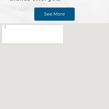
See More