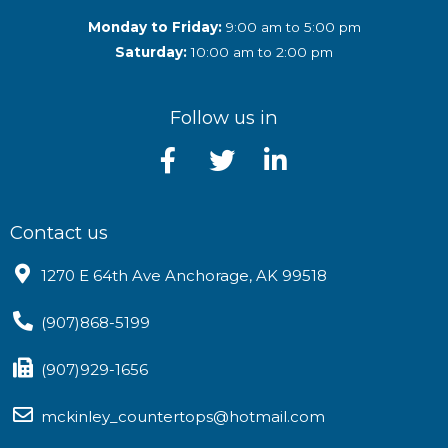
Monday to Friday:
9:00 am to 5:00 pm
Saturday:
10:00 am to 2:00 pm
Follow us in
Contact us
1270 E 64th Ave Anchorage, AK 99518
(907)868-5199
(907)929-1656
mckinley_countertops@hotmail.com