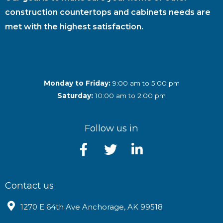
construction countertops and cabinets needs are
met with the highest satisfaction.
Monday to Friday:
9:00 am to 5:00 pm
Saturday:
10:00 am to 2:00 pm
Follow us in
Contact us
1270 E 64th Ave Anchorage, AK 99518