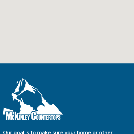
Our goal is to make sure your home or other