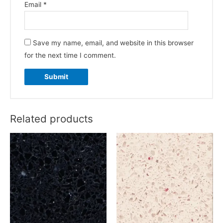
Email
*
Save my name, email, and website in this browser
for the next time I comment.
Related products