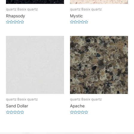
quartz Basix quartz
quartz Basix quartz
Rhapsody
Mystic
Rated
Rated
0
0
out
out
of
of
5
5
quartz Basix quartz
quartz Basix quartz
Sand Dollar
Apache
Rated
Rated
0
0
out
out
of
of
5
5