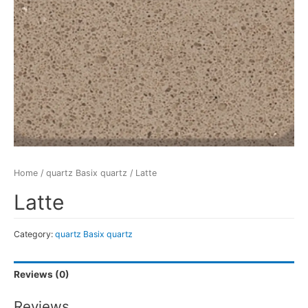
Home
/
quartz Basix quartz
/ Latte
Latte
Category:
quartz Basix quartz
Reviews (0)
Reviews