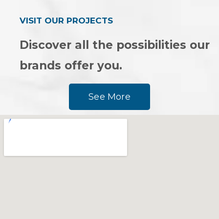
VISIT OUR PROJECTS
Discover all the possibilities our
brands offer you.
See More