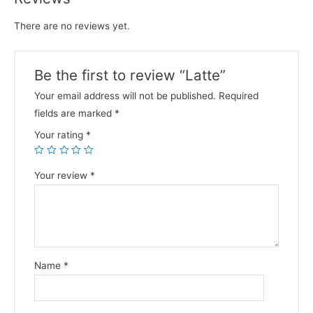
There are no reviews yet.
Be the first to review “Latte”
Your email address will not be published.
Required
fields are marked
*
Your rating
*
Your review
*
Name
*