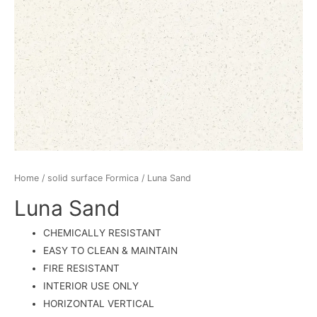
Home
/
solid surface Formica
/ Luna Sand
Luna Sand
CHEMICALLY RESISTANT
EASY TO CLEAN & MAINTAIN
FIRE RESISTANT
INTERIOR USE ONLY
HORIZONTAL VERTICAL