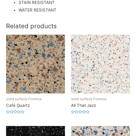
STAIN RESISTANT
WATER RESISTANT
Related products
solid surface Formica
solid surface Formica
Café Quartz
All That Jazz
Rated
Rated
0
0
out
out
of
of
5
5