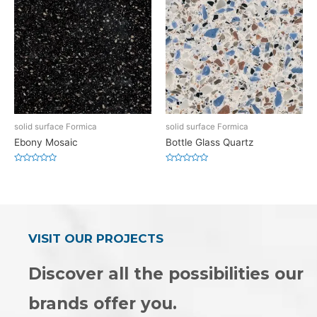
solid surface Formica
solid surface Formica
Ebony Mosaic
Bottle Glass Quartz
Rated
Rated
0
0
out
out
of
of
5
5
VISIT OUR PROJECTS
Discover all the possibilities our
brands offer you.