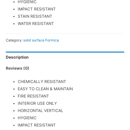
HYGIENIC
IMPACT RESISTANT
STAIN RESISTANT
WATER RESISTANT
Category:
solid surface Formica
Description
Reviews (0)
CHEMICALLY RESISTANT
EASY TO CLEAN & MAINTAIN
FIRE RESISTANT
INTERIOR USE ONLY
HORIZONTAL VERTICAL
HYGIENIC
IMPACT RESISTANT