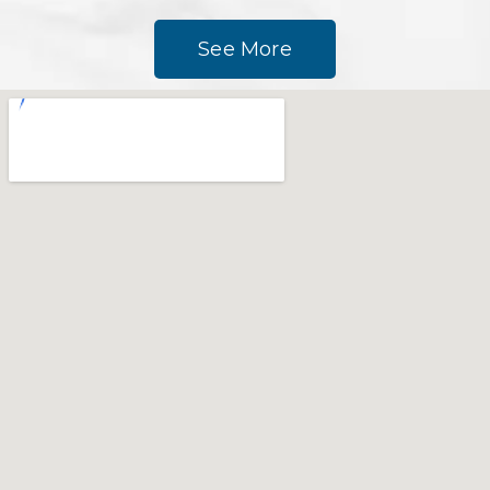
See More