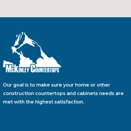
Our goal is to make sure your home or other
construction countertops and cabinets needs are
met with the highest satisfaction.