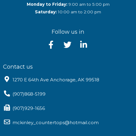
Monday to Friday:
9:00 am to 5:00 pm
Saturday:
10:00 am to 2:00 pm
Follow us in
Contact us
1270 E 64th Ave Anchorage, AK 99518
(907)868-5199
(907)929-1656
mckinley_countertops@hotmail.com