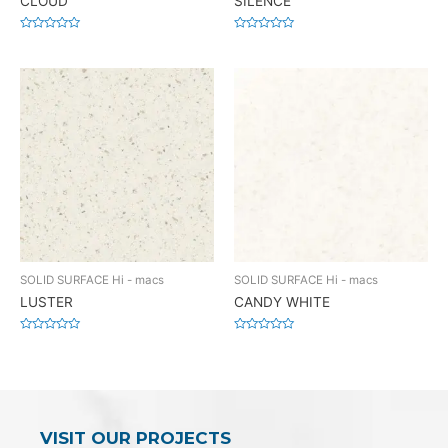
CLOUD
SILENCE
Rated
Rated
0
0
out
out
of
of
5
5
SOLID SURFACE Hi - macs
SOLID SURFACE Hi - macs
LUSTER
CANDY WHITE
Rated
Rated
0
0
out
out
of
of
5
5
VISIT OUR PROJECTS